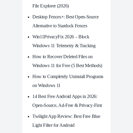
File Explorer (2026)
Desktop Fences+: Best Open‑Source
Alternative to Stardock Fences
Win11PrivacyFix 2026 – Block
Windows 11 Telemetry & Tracking
How to Recover Deleted Files on
Windows 11 for Free (5 Best Methods)
How to Completely Uninstall Programs
on Windows 11
14 Best Free Android Apps in 2026:
Open-Source, Ad-Free & Privacy-First
Twilight App Review: Best Free Blue
Light Filter for Android