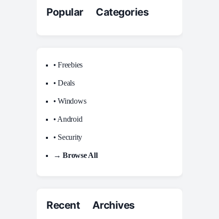
Popular Categories
• Freebies
• Deals
• Windows
• Android
• Security
→ Browse All
Recent Archives