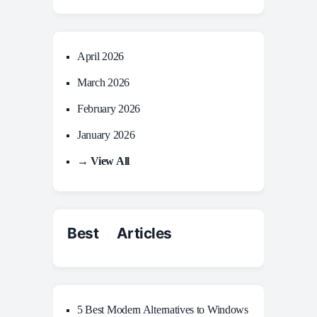
April 2026
March 2026
February 2026
January 2026
→ View All
Best Articles
5 Best Modern Alternatives to Windows