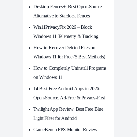
Desktop Fences+: Best Open‑Source
Alternative to Stardock Fences
Win11PrivacyFix 2026 – Block
Windows 11 Telemetry & Tracking
How to Recover Deleted Files on
Windows 11 for Free (5 Best Methods)
How to Completely Uninstall Programs
on Windows 11
14 Best Free Android Apps in 2026:
Open-Source, Ad-Free & Privacy-First
Twilight App Review: Best Free Blue
Light Filter for Android
GameBench FPS Monitor Review