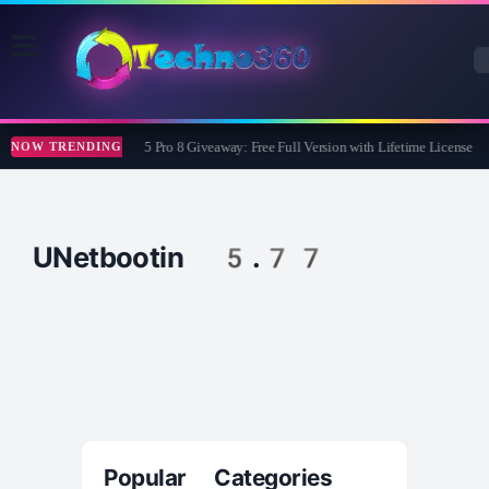
Wise Care 365 Pro 8 Giveaway: Free Full Version with Lifetime License
NOW TRENDING
UNetbootin 5.77
Popular Categories