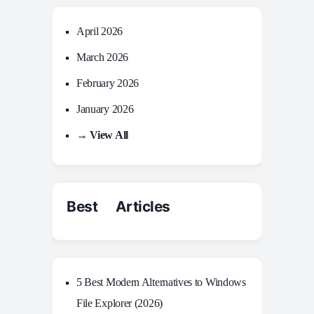
April 2026
March 2026
February 2026
January 2026
→ View All
Best Articles
5 Best Modern Alternatives to Windows
File Explorer (2026)