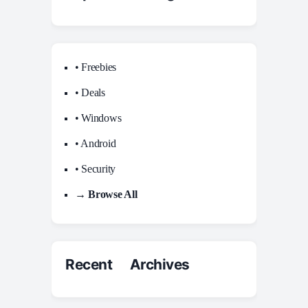
• Freebies
• Deals
• Windows
• Android
• Security
→ Browse All
Recent Archives