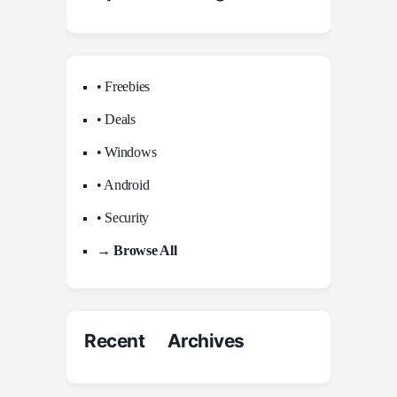
• Freebies
• Deals
• Windows
• Android
• Security
→ Browse All
Recent Archives