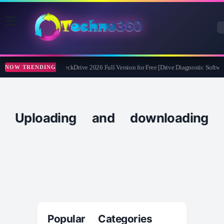
Abelssoft CheckDrive 2026 Full Version for Free [Drive Diagnostic Softwar
NOW TRENDING
Uploading and downloading
Popular Categories