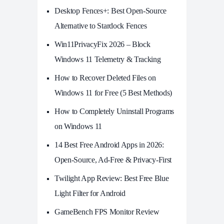
Desktop Fences+: Best Open‑Source
Alternative to Stardock Fences
Win11PrivacyFix 2026 – Block
Windows 11 Telemetry & Tracking
How to Recover Deleted Files on
Windows 11 for Free (5 Best Methods)
How to Completely Uninstall Programs
on Windows 11
14 Best Free Android Apps in 2026:
Open-Source, Ad-Free & Privacy-First
Twilight App Review: Best Free Blue
Light Filter for Android
GameBench FPS Monitor Review