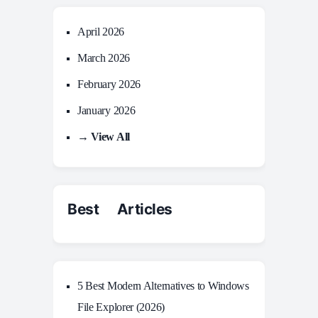
April 2026
March 2026
February 2026
January 2026
→ View All
Best Articles
5 Best Modern Alternatives to Windows
File Explorer (2026)