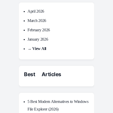
April 2026
March 2026
February 2026
January 2026
→ View All
Best Articles
5 Best Modern Alternatives to Windows
File Explorer (2026)