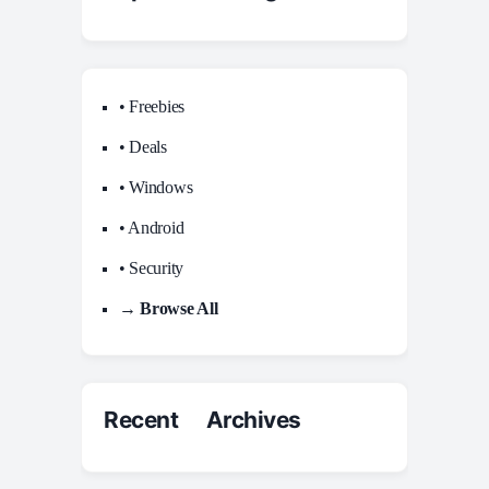
• Freebies
• Deals
• Windows
• Android
• Security
→ Browse All
Recent Archives