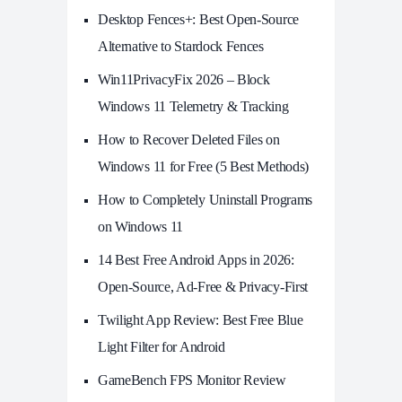
Desktop Fences+: Best Open‑Source
Alternative to Stardock Fences
Win11PrivacyFix 2026 – Block
Windows 11 Telemetry & Tracking
How to Recover Deleted Files on
Windows 11 for Free (5 Best Methods)
How to Completely Uninstall Programs
on Windows 11
14 Best Free Android Apps in 2026:
Open-Source, Ad-Free & Privacy-First
Twilight App Review: Best Free Blue
Light Filter for Android
GameBench FPS Monitor Review