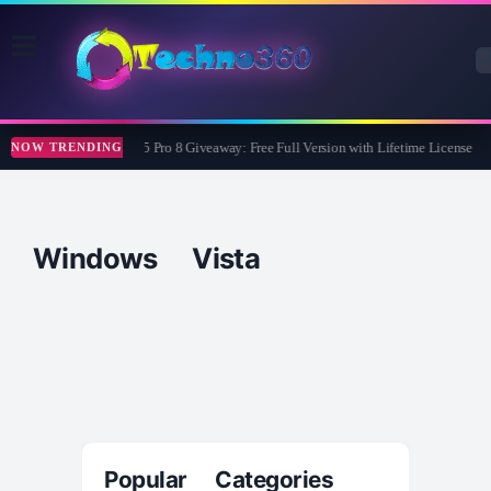
Wise Care 365 Pro 8 Giveaway: Free Full Version with Lifetime License
NOW TRENDING
Windows Vista
Popular Categories