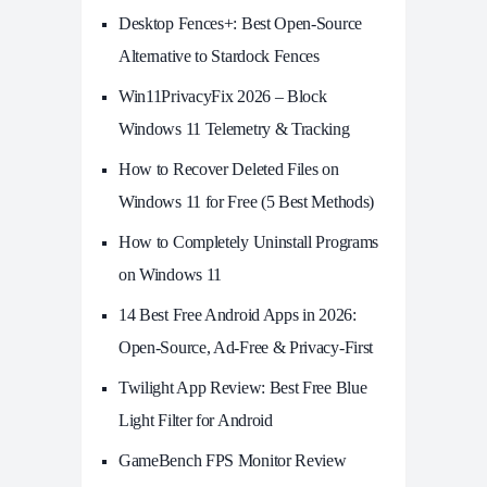
Desktop Fences+: Best Open‑Source
Alternative to Stardock Fences
Win11PrivacyFix 2026 – Block
Windows 11 Telemetry & Tracking
How to Recover Deleted Files on
Windows 11 for Free (5 Best Methods)
How to Completely Uninstall Programs
on Windows 11
14 Best Free Android Apps in 2026:
Open-Source, Ad-Free & Privacy-First
Twilight App Review: Best Free Blue
Light Filter for Android
GameBench FPS Monitor Review