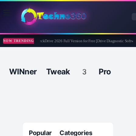
Abelssoft CheckDrive 2026 Full Version for Free [Drive Diagnostic Softwar
NOW TRENDING
WINner Tweak 3 Pro
Popular Categories