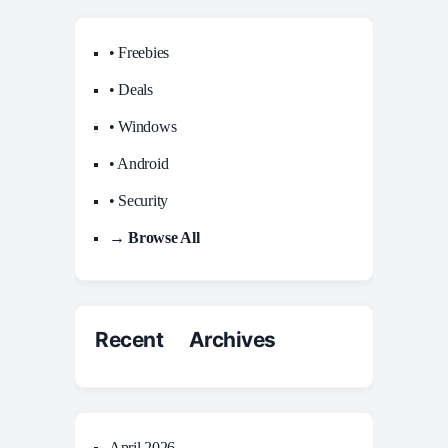
• Freebies
• Deals
• Windows
• Android
• Security
→ Browse All
Recent Archives
April 2026