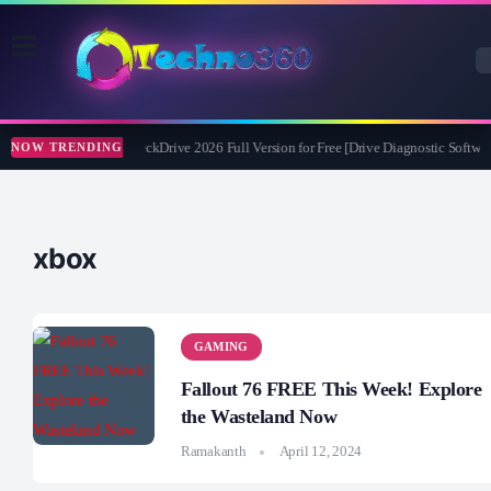
Abelssoft CheckDrive 2026 Full Version for Free [Drive Diagnostic Softwar
NOW TRENDING
xbox
GAMING
Fallout 76 FREE This Week! Explore
the Wasteland Now
Ramakanth
April 12, 2024