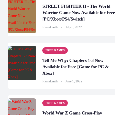
STREET FIGHTER II - The World
Warrior Game Now Available for Free
[PC/Xbox/PS4/Switch]
Ramakanth
July 8, 2022
FREE GAMES
Tell Me Why: Chapters 1-3 Now
Available for Free [Game for PC &
Xbox]
Ramakanth
June 1, 2022
FREE GAMES
World War Z Game Cross-Play