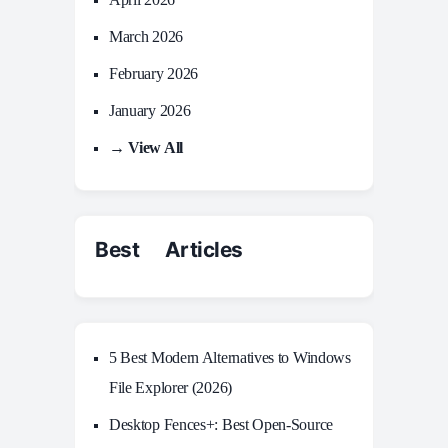
March 2026
February 2026
January 2026
→ View All
Best Articles
5 Best Modern Alternatives to Windows
File Explorer (2026)
Desktop Fences+: Best Open‑Source