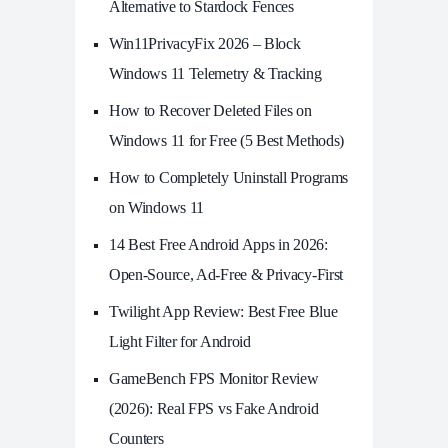
Alternative to Stardock Fences
Win11PrivacyFix 2026 – Block
Windows 11 Telemetry & Tracking
How to Recover Deleted Files on
Windows 11 for Free (5 Best Methods)
How to Completely Uninstall Programs
on Windows 11
14 Best Free Android Apps in 2026:
Open-Source, Ad-Free & Privacy-First
Twilight App Review: Best Free Blue
Light Filter for Android
GameBench FPS Monitor Review
(2026): Real FPS vs Fake Android
Counters