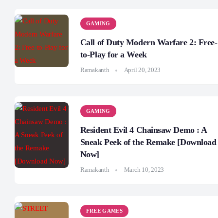
GAMING
Call of Duty Modern Warfare 2: Free-
to-Play for a Week
Ramakanth
April 20, 2023
GAMING
Resident Evil 4 Chainsaw Demo : A
Sneak Peek of the Remake [Download
Now]
Ramakanth
March 10, 2023
FREE GAMES