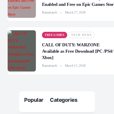
Enabled and Free on Epic Games Stor
Ramakanth
March 27, 2020
FREE GAMES
TECH NEWS
CALL OF DUTY: WARZONE
Available as Free Download [PC /PS4/
Xbox]
Ramakanth
March 11, 2020
Popular Categories