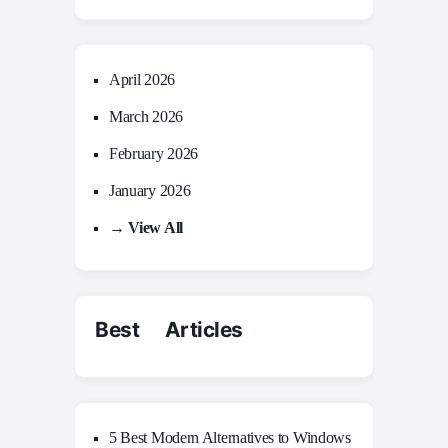
April 2026
March 2026
February 2026
January 2026
→ View All
Best Articles
5 Best Modern Alternatives to Windows