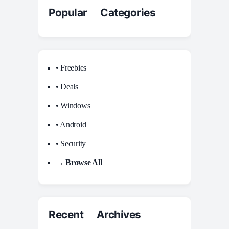
Popular Categories
• Freebies
• Deals
• Windows
• Android
• Security
→ Browse All
Recent Archives