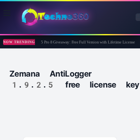
Wise Care 365 Pro 8 Giveaway: Free Full Version with Lifetime License
NOW TRENDING
Zemana AntiLogger
1.9.2.5 free license key