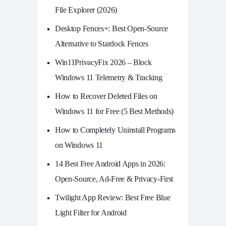
File Explorer (2026)
Desktop Fences+: Best Open‑Source
Alternative to Stardock Fences
Win11PrivacyFix 2026 – Block
Windows 11 Telemetry & Tracking
How to Recover Deleted Files on
Windows 11 for Free (5 Best Methods)
How to Completely Uninstall Programs
on Windows 11
14 Best Free Android Apps in 2026:
Open-Source, Ad-Free & Privacy-First
Twilight App Review: Best Free Blue
Light Filter for Android