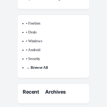
• Freebies
• Deals
• Windows
• Android
• Security
→ Browse All
Recent Archives