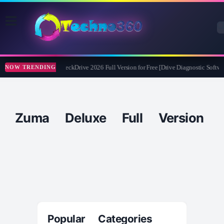
Abelssoft CheckDrive 2026 Full Version for Free [Drive Diagnostic Softwa
NOW TRENDING
Zuma Deluxe Full Version
Popular Categories