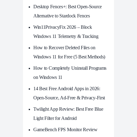
Desktop Fences+: Best Open‑Source
Alternative to Stardock Fences
Win11PrivacyFix 2026 – Block
Windows 11 Telemetry & Tracking
How to Recover Deleted Files on
Windows 11 for Free (5 Best Methods)
How to Completely Uninstall Programs
on Windows 11
14 Best Free Android Apps in 2026:
Open-Source, Ad-Free & Privacy-First
Twilight App Review: Best Free Blue
Light Filter for Android
GameBench FPS Monitor Review