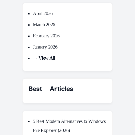
April 2026
March 2026
February 2026
January 2026
→ View All
Best Articles
5 Best Modern Alternatives to Windows
File Explorer (2026)