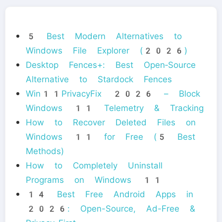
5 Best Modern Alternatives to
Windows File Explorer (2026)
Desktop Fences+: Best Open‑Source
Alternative to Stardock Fences
Win11PrivacyFix 2026 – Block
Windows 11 Telemetry & Tracking
How to Recover Deleted Files on
Windows 11 for Free (5 Best
Methods)
How to Completely Uninstall
Programs on Windows 11
14 Best Free Android Apps in
2026: Open-Source, Ad-Free &