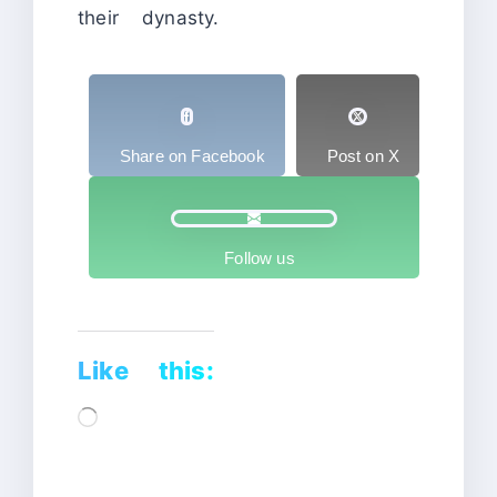
their dynasty.
Share on Facebook
Post on X
Follow us
Like this:
Loading…