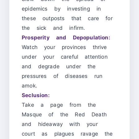
epidemics by investing in
these outposts that care for
the sick and infirm.
Prosperity and Depopulation:
Watch your provinces thrive
under your careful attention
and degrade under the
pressures of diseases run
amok.
Seclusion:
Take a page from the
Masque of the Red Death
and hideaway with your
court as plagues ravage the