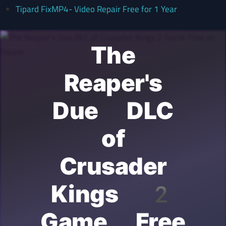
Tipard FixMP4- Video Repair Free for 1 Year
The
Reaper's
Due DLC
of
Crusader
Kings 2
Game Free