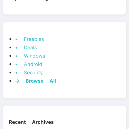
• Freebies
• Deals
• Windows
• Android
• Security
→ Browse All
Recent Archives