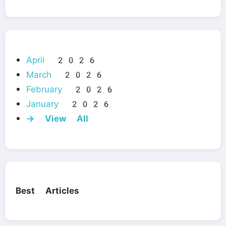
April 2026
March 2026
February 2026
January 2026
→ View All
Best Articles