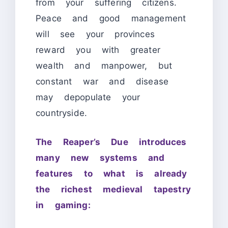
from your suffering citizens.
Peace and good management
will see your provinces
reward you with greater
wealth and manpower, but
constant war and disease
may depopulate your
countryside.
The Reaper’s Due introduces
many new systems and
features to what is already
the richest medieval tapestry
in gaming: