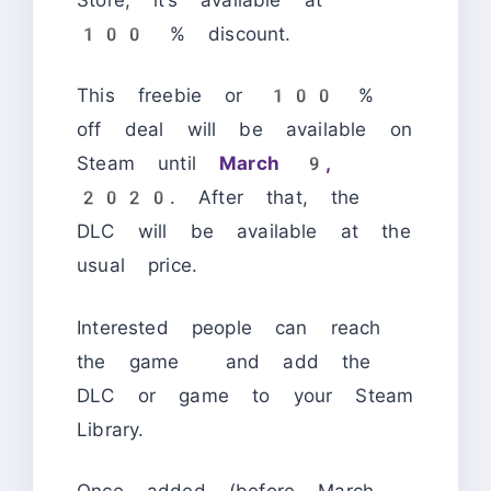
100 % discount.
This freebie or 100 %
off deal will be available on
Steam until
March 9,
2020
. After that, the
DLC will be available at the
usual price.
Interested people can reach
the game and add the
DLC or game to your Steam
Library.