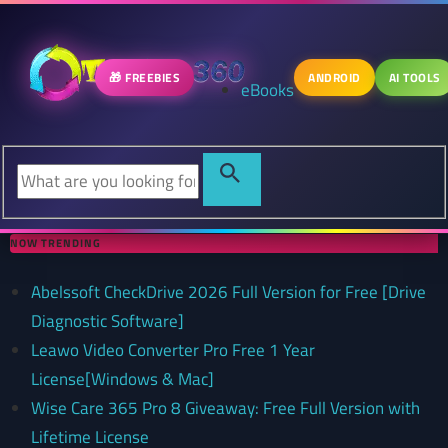
🎁 FREEBIES
ANDROID
AI TOOLS
eBooks
NOW TRENDING
Abelssoft CheckDrive 2026 Full Version for Free [Drive
Diagnostic Software]
Leawo Video Converter Pro Free 1 Year
License[Windows & Mac]
Wise Care 365 Pro 8 Giveaway: Free Full Version with
Lifetime License