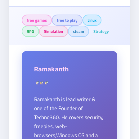
free games
free to play
Linux
RPG
Simulation
steam
Strategy
Ramakanth
Ramakanth is lead writer &
one of the Founder of
Techno360. He covers security,
freebies, web-
browsers,Windows OS and a