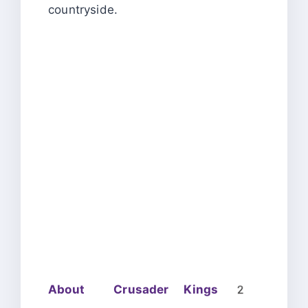
countryside.
About Crusader Kings 2