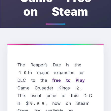
on Steam
The Reaper’s Due is the
10th major expansion or
DLC to the
free to Play
Game Crusader Kings 2.
The usual price of this DLC
is $9.99, now on Steam
Store, it’s available at