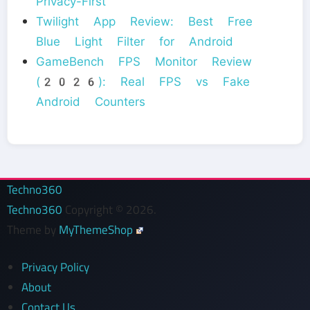
Privacy-First
Twilight App Review: Best Free
Blue Light Filter for Android
GameBench FPS Monitor Review
(2026): Real FPS vs Fake
Android Counters
Techno360
Techno360
Copyright © 2026.
Theme by
MyThemeShop
Privacy Policy
About
Contact Us