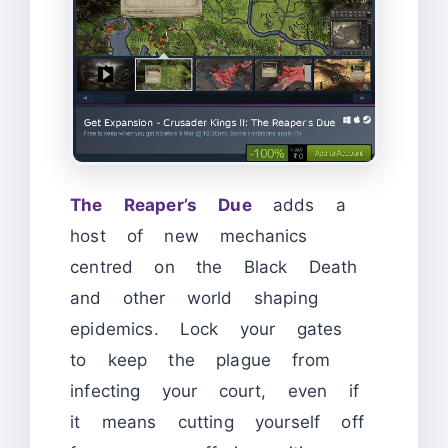
The Reaper’s Due
adds a
host of new mechanics
centred on the Black Death
and other world shaping
epidemics. Lock your gates
to keep the plague from
infecting your court, even if
it means cutting yourself off