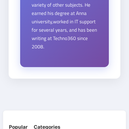
variety of other subjects. He
earned his degree at Anna
university,worked in IT support
for several years, and has been
writing at Techno360 since
2008.
Popular Categories