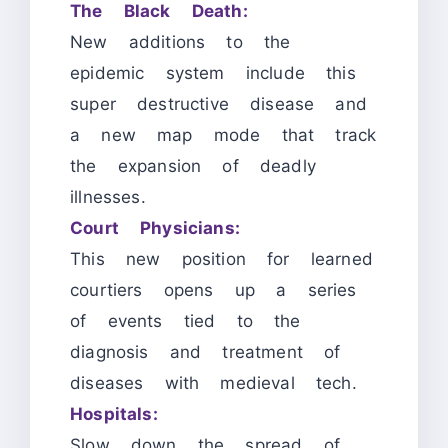
The Black Death:
New additions to the
epidemic system include this
super destructive disease and
a new map mode that track
the expansion of deadly
illnesses.
Court Physicians:
This new position for learned
courtiers opens up a series
of events tied to the
diagnosis and treatment of
diseases with medieval tech.
Hospitals:
Slow down the spread of