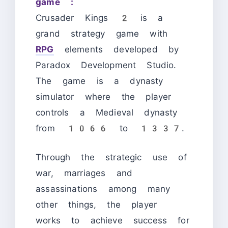
game :
Crusader Kings 2 is a
grand strategy game with
RPG
elements developed by
Paradox Development Studio.
The game is a dynasty
simulator where the player
controls a Medieval dynasty
from 1066 to 1337.
Through the strategic use of
war, marriages and
assassinations among many
other things, the player
works to achieve success for