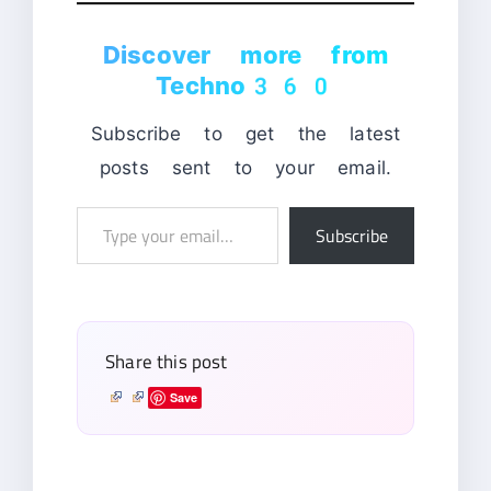
Discover more from
Techno360
Subscribe to get the latest
posts sent to your email.
Type
Subscribe
your
email…
Share this post
Save