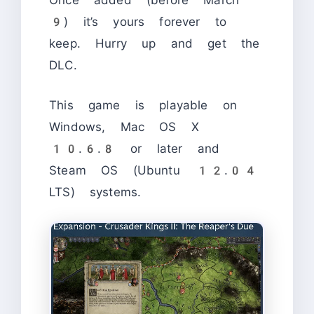
Once added (before March
9) it’s yours forever to
keep. Hurry up and get the
DLC.
This game is playable on
Windows, Mac OS X
10.6.8 or later and
Steam OS (Ubuntu 12.04
LTS) systems.