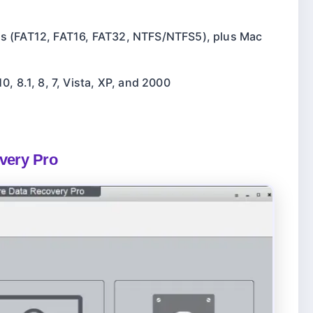
ms (FAT12, FAT16, FAT32, NTFS/NTFS5), plus Mac
, 8.1, 8, 7, Vista, XP, and 2000
overy Pro