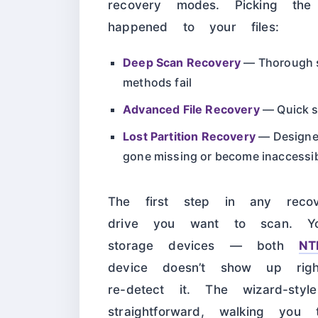
recovery modes. Picking th
happened to your files:
Deep Scan Recovery
— Thorough sc
methods fail
Advanced File Recovery
— Quick sc
Lost Partition Recovery
— Designed 
gone missing or become inaccessi
The first step in any recov
drive you want to scan. Yo
storage devices — both
NT
device doesn’t show up righ
re-detect it. The wizard-styl
straightforward, walking you