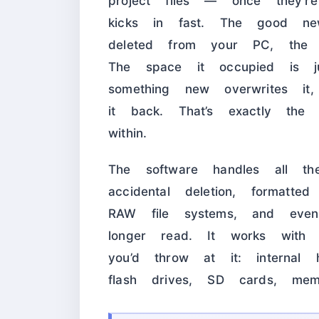
project files — once they’re
kicks in fast. The good n
deleted from your PC, the ac
The space it occupied is ju
something new overwrites it
it back. That’s exactly th
within.
The software handles all th
accidental deletion, formatted
RAW file systems, and eve
longer read. It works with
you’d throw at it: internal
flash drives, SD cards, mem