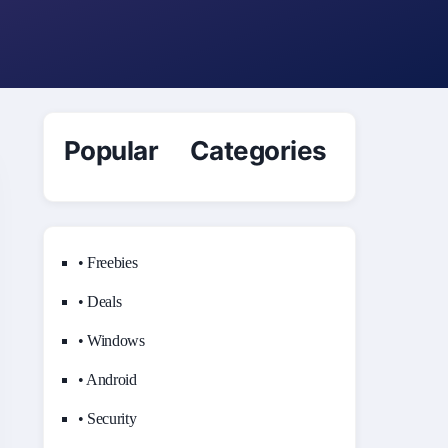
Popular Categories
• Freebies
• Deals
• Windows
• Android
• Security