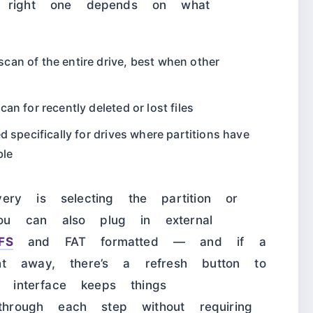
e right one depends on what
an of the entire drive, best when other
an for recently deleted or lost files
specifically for drives where partitions have
ble
ery is selecting the partition or
u can also plug in external
FS
and FAT formatted — and if a
t away, there’s a refresh button to
e interface keeps things
 through each step without requiring