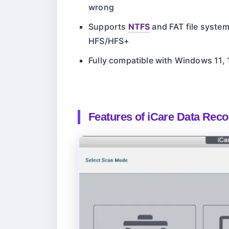
wrong
Supports
NTFS
and FAT file syste
HFS/HFS+
Fully compatible with Windows 11, 10
Features of iCare Data Rec