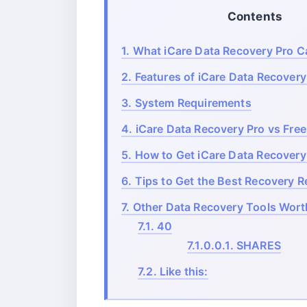
Contents
1.
What iCare Data Recovery Pro C
2.
Features of iCare Data Recovery
3.
System Requirements
4.
iCare Data Recovery Pro vs Free
5.
How to Get iCare Data Recovery 
6.
Tips to Get the Best Recovery R
7.
Other Data Recovery Tools Wort
7.1.
40
7.1.0.0.1.
SHARES
7.2.
Like this: