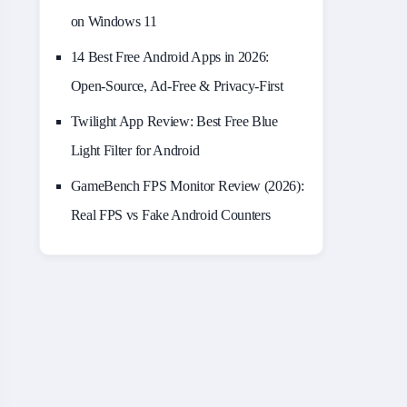
on Windows 11
14 Best Free Android Apps in 2026:
Open-Source, Ad-Free & Privacy-First
Twilight App Review: Best Free Blue
Light Filter for Android
GameBench FPS Monitor Review (2026):
Real FPS vs Fake Android Counters