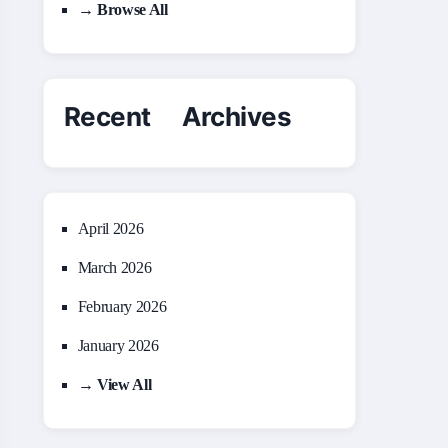
→ Browse All
Recent Archives
April 2026
March 2026
February 2026
January 2026
→ View All