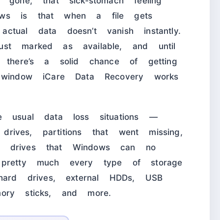
 gone, that sick-stomach feeling
ews is that when a file gets
tual data doesn’t vanish instantly.
st marked as available, and until
, there’s a solid chance of getting
e window iCare Data Recovery works
e usual data loss situations —
 drives, partitions that went missing,
n drives that Windows can no
 pretty much every type of storage
 hard drives, external HDDs, USB
ory sticks, and more.