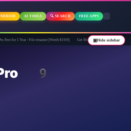
NDROID
AI TOOLS
🔍 SEARCH
FREE APPS
ar - File renamer [Worth $19.9]
Get MobiKin Eraser for Android for Free - $29.9
▣
Hide sidebar
 Pro 9