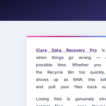
iCare Data Recovery Pro
is 
when things go wrong — a
possible time. Whether you a
the Recycle Bin too quickly
shows up as RAW, this sof
and pull your files back ou
Losing files is genuinely str