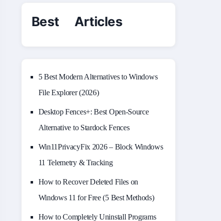
Best Articles
5 Best Modern Alternatives to Windows
File Explorer (2026)
Desktop Fences+: Best Open‑Source
Alternative to Stardock Fences
Win11PrivacyFix 2026 – Block Windows
11 Telemetry & Tracking
How to Recover Deleted Files on
Windows 11 for Free (5 Best Methods)
How to Completely Uninstall Programs