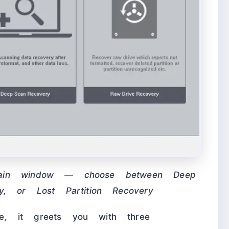
main window — choose between Deep
y, or Lost Partition Recovery
, it greets you with three