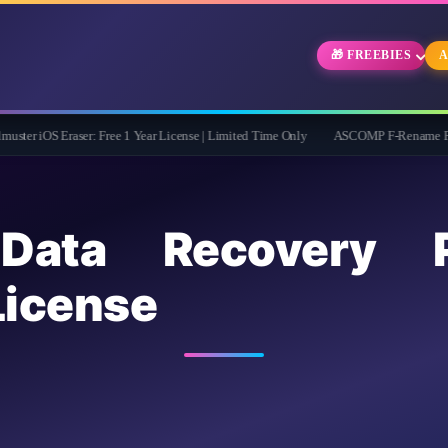
🎁 FREEBIES
A
aser: Free 1 Year License | Limited Time Only
ASCOMP F-Rename Pro Free for 1 Ye
 Data Recovery
icense