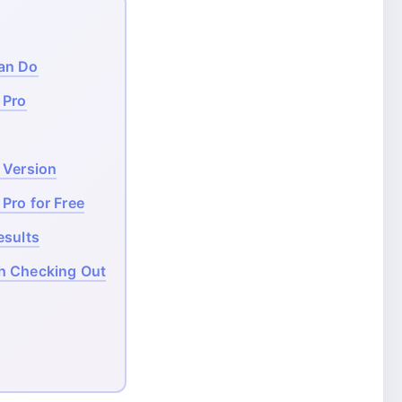
an Do
 Pro
 Version
Pro for Free
esults
h Checking Out