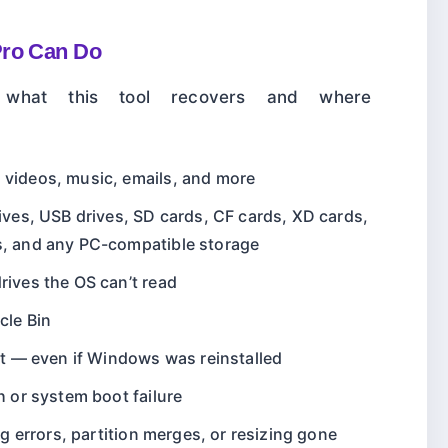
Pro Can Do
what this tool recovers and where
 videos, music, emails, and more
ives, USB drives, SD cards, CF cards, XD cards,
s, and any PC-compatible storage
rives the OS can’t read
cle Bin
at — even if Windows was reinstalled
h or system boot failure
ng errors, partition merges, or resizing gone