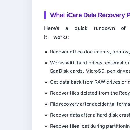
What iCare Data Recovery 
Here’s a quick rundown of 
it works:
Recover office documents, photos,
Works with hard drives, external dr
SanDisk cards, MicroSD, pen drive
Get data back from RAW drives or d
Recover files deleted from the Recy
File recovery after accidental form
Recover data after a hard disk cras
Recover files lost during partitioni