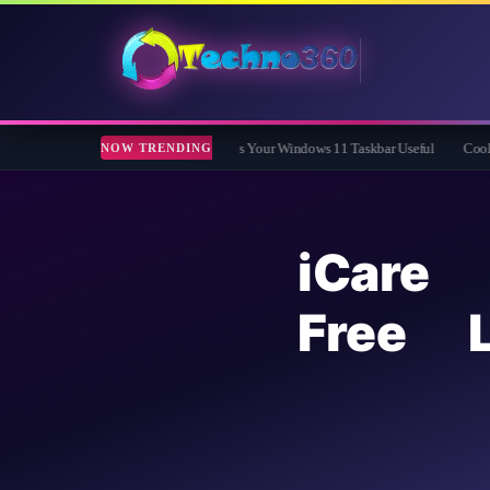
 Free App That Finally Makes Your Windows 11 Taskbar Useful
Coolmuster iOS Er
NOW TRENDING
iCare
Free L