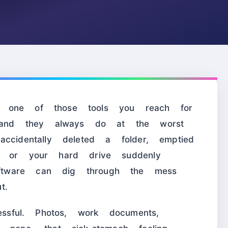
one of those tools you reach for
nd they always do at the worst
ccidentally deleted a folder, emptied
, or your hard drive suddenly
tware can dig through the mess
t.
essful. Photos, work documents,