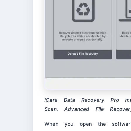
iCare Data Recovery Pro 
Scan, Advanced File Recover
When you open the software