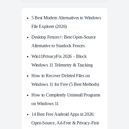
5 Best Modern Alternatives to Windows
File Explorer (2026)
Desktop Fences+: Best Open‑Source
Alternative to Stardock Fences
Win11PrivacyFix 2026 – Block
Windows 11 Telemetry & Tracking
How to Recover Deleted Files on
Windows 11 for Free (5 Best Methods)
How to Completely Uninstall Programs
on Windows 11
14 Best Free Android Apps in 2026:
Open-Source, Ad-Free & Privacy-First