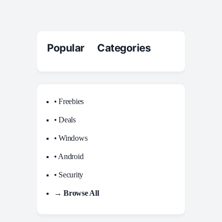
Popular Categories
• Freebies
• Deals
• Windows
• Android
• Security
→ Browse All