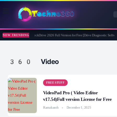
Abelssoft CheckDrive 2026 Full Version for Free [Drive Diagnostic Softwar
NOW TRENDING
360 Video
FREE STUFF
VideoPad Pro ( Video Editor
v17.54)Full version License for Free
Ramakanth
December 1, 2025