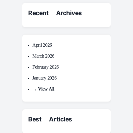
Recent Archives
April 2026
March 2026
February 2026
January 2026
→ View All
Best Articles