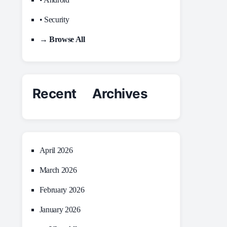
• Security
→ Browse All
Recent Archives
April 2026
March 2026
February 2026
January 2026