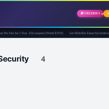
🎁 FREEBIES
A
Free for 1 Year - File renamer [Worth $19.9]
Get MobiKin Eraser for Android for
Security 4