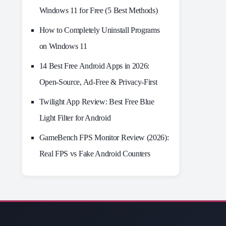
Windows 11 for Free (5 Best Methods)
How to Completely Uninstall Programs
on Windows 11
14 Best Free Android Apps in 2026:
Open-Source, Ad-Free & Privacy-First
Twilight App Review: Best Free Blue
Light Filter for Android
GameBench FPS Monitor Review (2026):
Real FPS vs Fake Android Counters