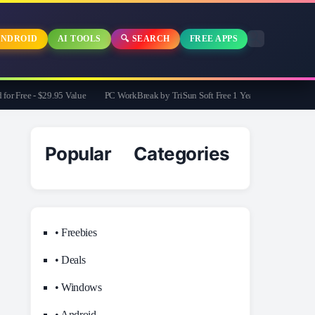
NDROID
AI TOOLS
🔍 SEARCH
FREE APPS
 Free - $29.95 Value
PC WorkBreak by TriSun Soft Free 1 Year License -Cares for 
Popular Categories
• Freebies
• Deals
• Windows
• Android