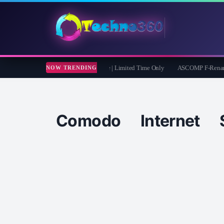
muster iOS Eraser: Free 1 Year License | Limited Time Only
ASCOMP F-Rename Pro 
NOW TRENDING
Comodo Internet 