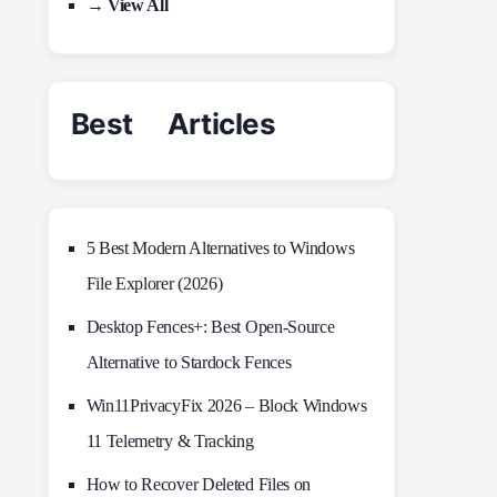
→ View All
Best Articles
5 Best Modern Alternatives to Windows
File Explorer (2026)
Desktop Fences+: Best Open‑Source
Alternative to Stardock Fences
Win11PrivacyFix 2026 – Block Windows
11 Telemetry & Tracking
How to Recover Deleted Files on