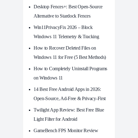
Desktop Fences+: Best Open‑Source
Alternative to Stardock Fences
Win11PrivacyFix 2026 – Block
Windows 11 Telemetry & Tracking
How to Recover Deleted Files on
Windows 11 for Free (5 Best Methods)
How to Completely Uninstall Programs
on Windows 11
14 Best Free Android Apps in 2026:
Open-Source, Ad-Free & Privacy-First
Twilight App Review: Best Free Blue
Light Filter for Android
GameBench FPS Monitor Review