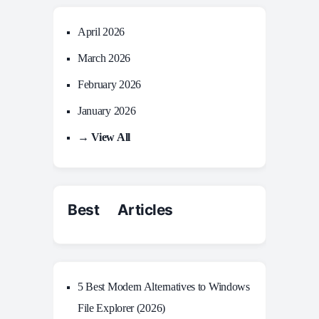
April 2026
March 2026
February 2026
January 2026
→ View All
Best Articles
5 Best Modern Alternatives to Windows
File Explorer (2026)