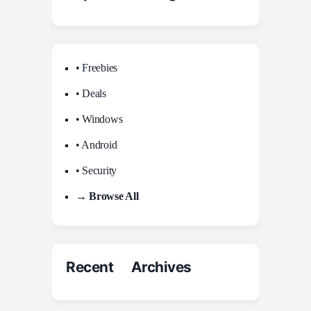
• Freebies
• Deals
• Windows
• Android
• Security
→ Browse All
Recent Archives