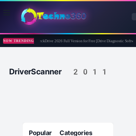
Abelssoft CheckDrive 2026 Full Version for Free [Drive Diagnostic Softwar
NOW TRENDING
DriverScanner 2011
Popular Categories