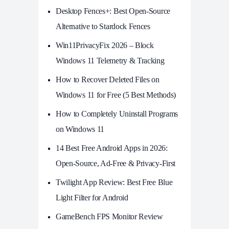
Desktop Fences+: Best Open‑Source
Alternative to Stardock Fences
Win11PrivacyFix 2026 – Block
Windows 11 Telemetry & Tracking
How to Recover Deleted Files on
Windows 11 for Free (5 Best Methods)
How to Completely Uninstall Programs
on Windows 11
14 Best Free Android Apps in 2026:
Open-Source, Ad-Free & Privacy-First
Twilight App Review: Best Free Blue
Light Filter for Android
GameBench FPS Monitor Review