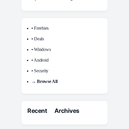
• Freebies
• Deals
• Windows
• Android
• Security
→ Browse All
Recent Archives