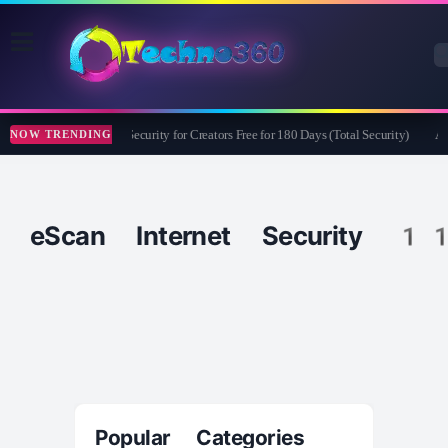
Bitdefender Security for Creators Free for 180 Days (Total Security)
Ap
NOW TRENDING
eScan Internet Security 1
Popular Categories