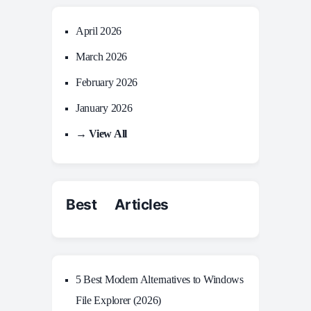
April 2026
March 2026
February 2026
January 2026
→ View All
Best Articles
5 Best Modern Alternatives to Windows
File Explorer (2026)