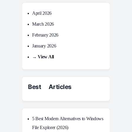
April 2026
March 2026
February 2026
January 2026
→ View All
Best Articles
5 Best Modern Alternatives to Windows
File Explorer (2026)