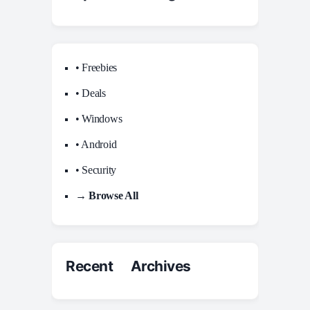
• Freebies
• Deals
• Windows
• Android
• Security
→ Browse All
Recent Archives