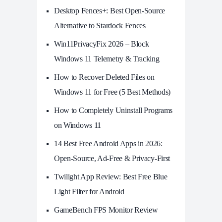
Desktop Fences+: Best Open‑Source
Alternative to Stardock Fences
Win11PrivacyFix 2026 – Block
Windows 11 Telemetry & Tracking
How to Recover Deleted Files on
Windows 11 for Free (5 Best Methods)
How to Completely Uninstall Programs
on Windows 11
14 Best Free Android Apps in 2026:
Open-Source, Ad-Free & Privacy-First
Twilight App Review: Best Free Blue
Light Filter for Android
GameBench FPS Monitor Review