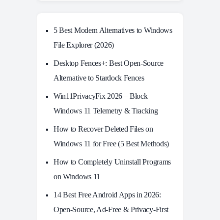
5 Best Modern Alternatives to Windows
File Explorer (2026)
Desktop Fences+: Best Open‑Source
Alternative to Stardock Fences
Win11PrivacyFix 2026 – Block
Windows 11 Telemetry & Tracking
How to Recover Deleted Files on
Windows 11 for Free (5 Best Methods)
How to Completely Uninstall Programs
on Windows 11
14 Best Free Android Apps in 2026:
Open-Source, Ad-Free & Privacy-First