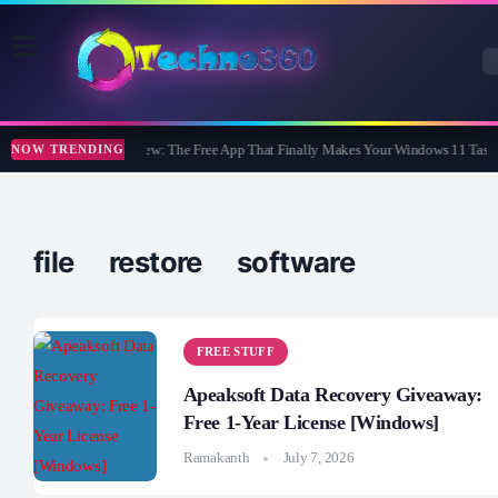
WidBar Review: The Free App That Finally Makes Your Windows 11 Taskb
NOW TRENDING
file restore software
FREE STUFF
Apeaksoft Data Recovery Giveaway:
Free 1-Year License [Windows]
Ramakanth
July 7, 2026