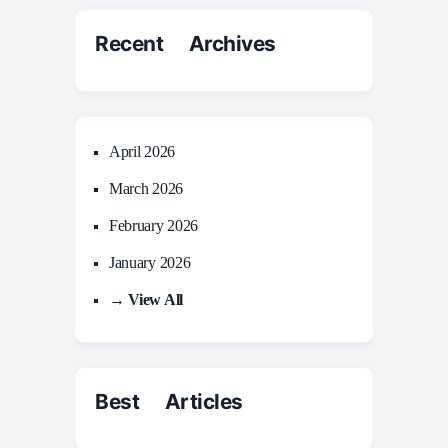
Recent Archives
April 2026
March 2026
February 2026
January 2026
→ View All
Best Articles