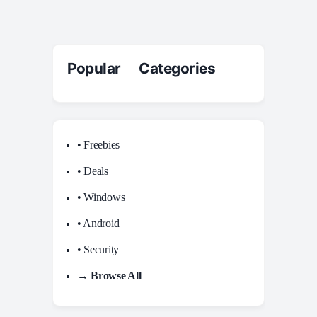
Popular Categories
• Freebies
• Deals
• Windows
• Android
• Security
→ Browse All