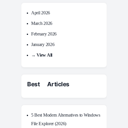
April 2026
March 2026
February 2026
January 2026
→ View All
Best Articles
5 Best Modern Alternatives to Windows
File Explorer (2026)