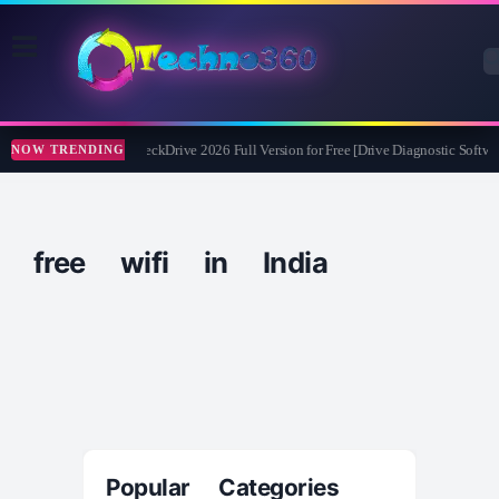
Abelssoft CheckDrive 2026 Full Version for Free [Drive Diagnostic Softwar
NOW TRENDING
free wifi in India
Popular Categories