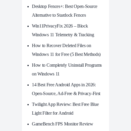
Desktop Fences+: Best Open‑Source
Alternative to Stardock Fences
Win11PrivacyFix 2026 – Block
Windows 11 Telemetry & Tracking
How to Recover Deleted Files on
Windows 11 for Free (5 Best Methods)
How to Completely Uninstall Programs
on Windows 11
14 Best Free Android Apps in 2026:
Open-Source, Ad-Free & Privacy-First
Twilight App Review: Best Free Blue
Light Filter for Android
GameBench FPS Monitor Review