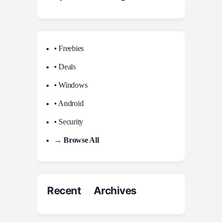
• Freebies
• Deals
• Windows
• Android
• Security
→ Browse All
Recent Archives