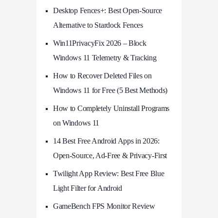
Desktop Fences+: Best Open‑Source
Alternative to Stardock Fences
Win11PrivacyFix 2026 – Block
Windows 11 Telemetry & Tracking
How to Recover Deleted Files on
Windows 11 for Free (5 Best Methods)
How to Completely Uninstall Programs
on Windows 11
14 Best Free Android Apps in 2026:
Open-Source, Ad-Free & Privacy-First
Twilight App Review: Best Free Blue
Light Filter for Android
GameBench FPS Monitor Review