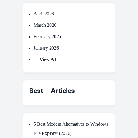
April 2026
March 2026
February 2026
January 2026
→ View All
Best Articles
5 Best Modern Alternatives to Windows
File Explorer (2026)