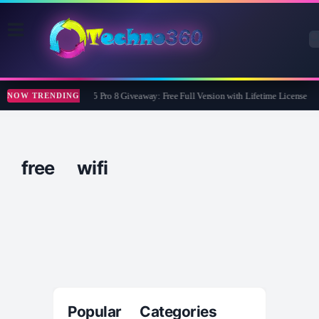
Wise Care 365 Pro 8 Giveaway: Free Full Version with Lifetime License
NOW TRENDING
free wifi
Popular Categories