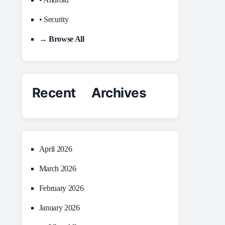
• Security
→ Browse All
Recent Archives
April 2026
March 2026
February 2026
January 2026