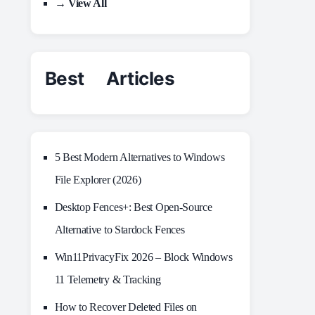
→ View All
Best Articles
5 Best Modern Alternatives to Windows
File Explorer (2026)
Desktop Fences+: Best Open‑Source
Alternative to Stardock Fences
Win11PrivacyFix 2026 – Block Windows
11 Telemetry & Tracking
How to Recover Deleted Files on