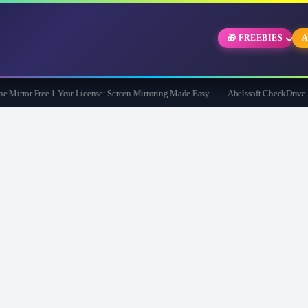
🎁 FREEBIES
A
rror Free 1 Year License: Screen Mirroring Made Easy
Abelssoft CheckDrive 2026 