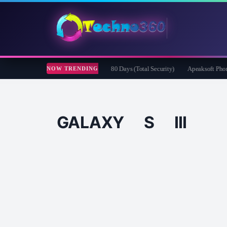
efender Security for Creators Free for 180 Days (Total Security)
Apeaksoft Phone Mi
NOW TRENDING
GALAXY S III