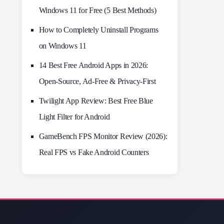
Windows 11 for Free (5 Best Methods)
How to Completely Uninstall Programs
on Windows 11
14 Best Free Android Apps in 2026:
Open-Source, Ad-Free & Privacy-First
Twilight App Review: Best Free Blue
Light Filter for Android
GameBench FPS Monitor Review (2026):
Real FPS vs Fake Android Counters