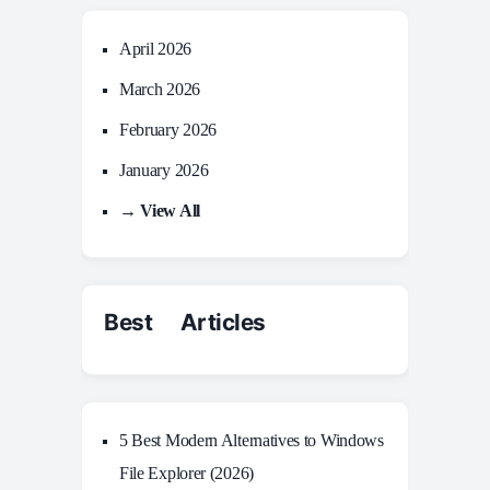
April 2026
March 2026
February 2026
January 2026
→ View All
Best Articles
5 Best Modern Alternatives to Windows
File Explorer (2026)