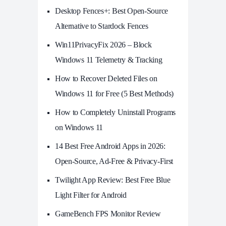
Desktop Fences+: Best Open‑Source
Alternative to Stardock Fences
Win11PrivacyFix 2026 – Block
Windows 11 Telemetry & Tracking
How to Recover Deleted Files on
Windows 11 for Free (5 Best Methods)
How to Completely Uninstall Programs
on Windows 11
14 Best Free Android Apps in 2026:
Open-Source, Ad-Free & Privacy-First
Twilight App Review: Best Free Blue
Light Filter for Android
GameBench FPS Monitor Review