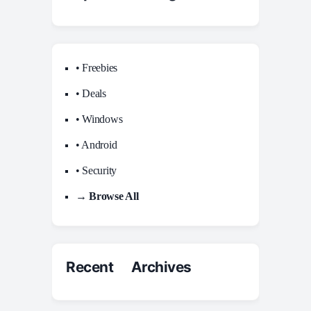
• Freebies
• Deals
• Windows
• Android
• Security
→ Browse All
Recent Archives