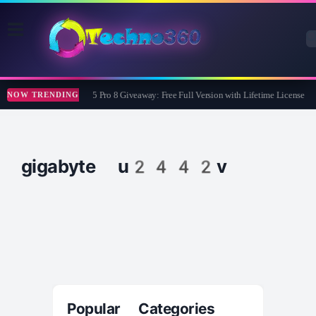
Wise Care 365 Pro 8 Giveaway: Free Full Version with Lifetime License
NOW TRENDING
gigabyte u2442v
Popular Categories