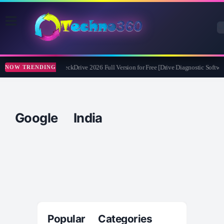
Abelssoft CheckDrive 2026 Full Version for Free [Drive Diagnostic Softwar
NOW TRENDING
Google India
Popular Categories