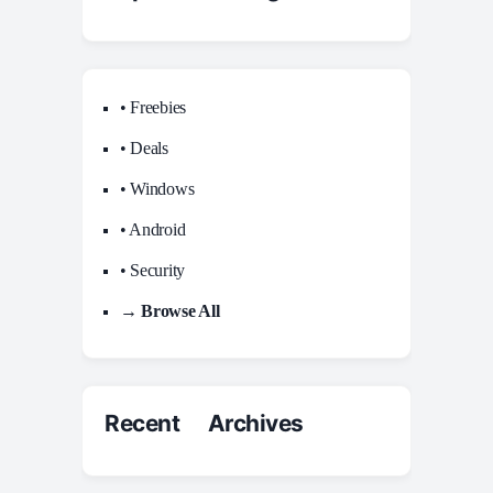
• Freebies
• Deals
• Windows
• Android
• Security
→ Browse All
Recent Archives