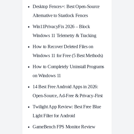
Desktop Fences+: Best Open‑Source
Alternative to Stardock Fences
Win11PrivacyFix 2026 – Block
Windows 11 Telemetry & Tracking
How to Recover Deleted Files on
Windows 11 for Free (5 Best Methods)
How to Completely Uninstall Programs
on Windows 11
14 Best Free Android Apps in 2026:
Open-Source, Ad-Free & Privacy-First
Twilight App Review: Best Free Blue
Light Filter for Android
GameBench FPS Monitor Review