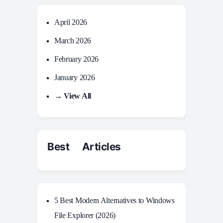
April 2026
March 2026
February 2026
January 2026
→ View All
Best Articles
5 Best Modern Alternatives to Windows
File Explorer (2026)