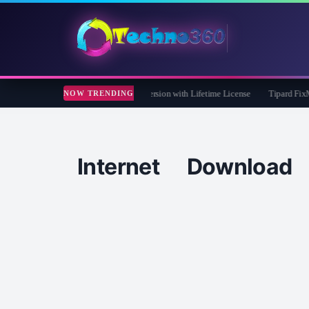
Care 365 Pro 8 Giveaway: Free Full Version with Lifetime License
Tipard FixMP4-
NOW TRENDING
Internet Downlo