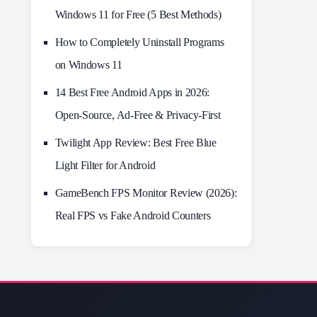
Windows 11 for Free (5 Best Methods)
How to Completely Uninstall Programs
on Windows 11
14 Best Free Android Apps in 2026:
Open-Source, Ad-Free & Privacy-First
Twilight App Review: Best Free Blue
Light Filter for Android
GameBench FPS Monitor Review (2026):
Real FPS vs Fake Android Counters