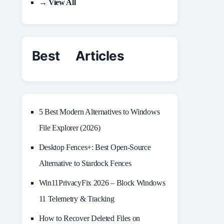
→ View All
Best Articles
5 Best Modern Alternatives to Windows
File Explorer (2026)
Desktop Fences+: Best Open‑Source
Alternative to Stardock Fences
Win11PrivacyFix 2026 – Block Windows
11 Telemetry & Tracking
How to Recover Deleted Files on