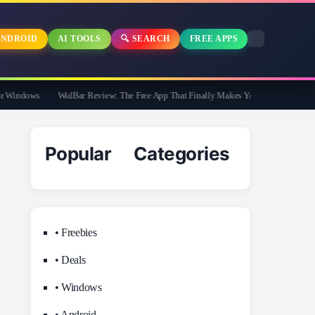
NDROID
AI TOOLS
🔍 SEARCH
FREE APPS
indows
WidBar Review: The Free App That Finally Makes Your Windows 11 Taskb
Popular Categories
• Freebies
• Deals
• Windows
• Android