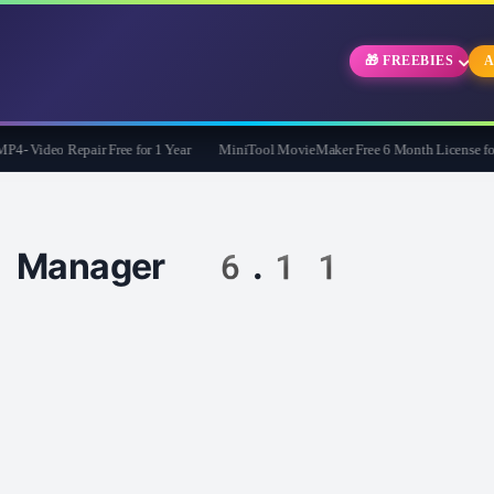
🎁 FREEBIES
A
 Video Repair Free for 1 Year
MiniTool MovieMaker Free 6 Month License for W
ad Manager 6.11