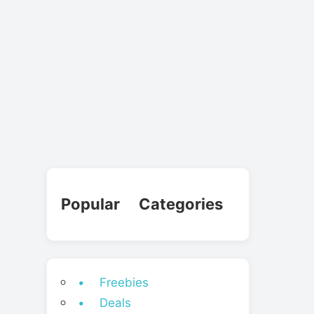
Popular Categories
• Freebies
• Deals