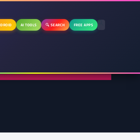
DROID
AI TOOLS
🔍 SEARCH
FREE APPS