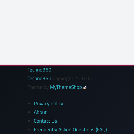
Techno360
Techno360
Copyright © 2026.
Theme by
MyThemeShop
Privacy Policy
About
Contact Us
Frequently Asked Questions (FAQ)