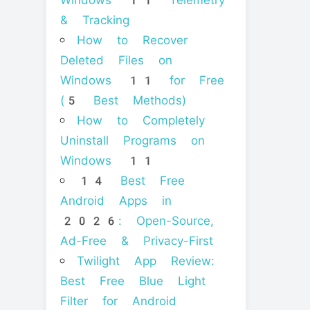
Windows 11 Telemetry
& Tracking
How to Recover
Deleted Files on
Windows 11 for Free
(5 Best Methods)
How to Completely
Uninstall Programs on
Windows 11
14 Best Free
Android Apps in
2026: Open-Source,
Ad-Free & Privacy-First
Twilight App Review:
Best Free Blue Light
Filter for Android