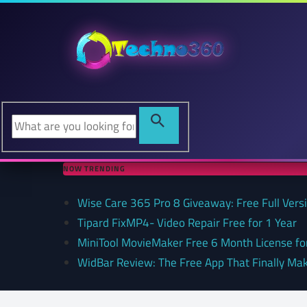
NOW TRENDING
Wise Care 365 Pro 8 Giveaway: Free Full Versi
Tipard FixMP4- Video Repair Free for 1 Year
MiniTool MovieMaker Free 6 Month License f
WidBar Review: The Free App That Finally Ma