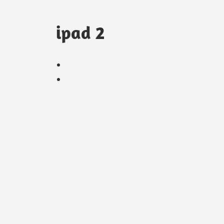
ipad 2