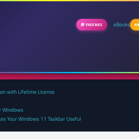
eBooks
🎁 FREEBIES
AN
on with Lifetime License
or Windows
kes Your Windows 11 Taskbar Useful