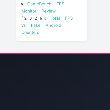
GameBench FPS
Monitor Review
(2026): Real FPS
vs Fake Android
Counters