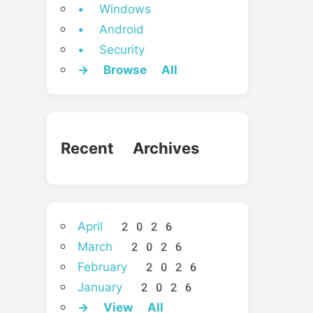
• Windows
• Android
• Security
→ Browse All
Recent Archives
April 2026
March 2026
February 2026
January 2026
→ View All