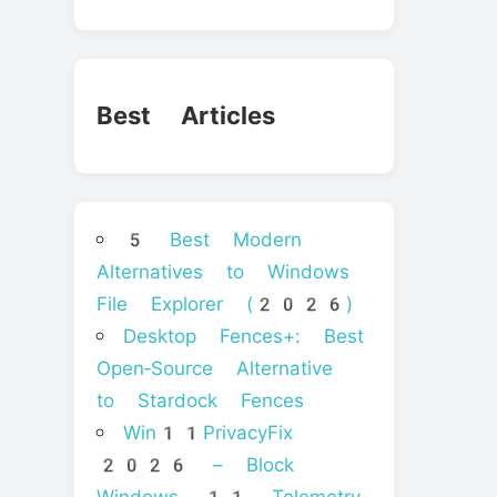
Best Articles
5 Best Modern
Alternatives to Windows
File Explorer (2026)
Desktop Fences+: Best
Open‑Source Alternative
to Stardock Fences
Win11PrivacyFix
2026 – Block