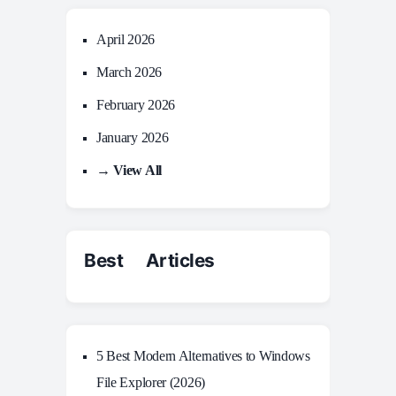
April 2026
March 2026
February 2026
January 2026
→ View All
Best Articles
5 Best Modern Alternatives to Windows
File Explorer (2026)