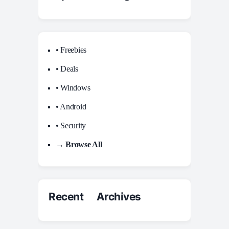
• Freebies
• Deals
• Windows
• Android
• Security
→ Browse All
Recent Archives