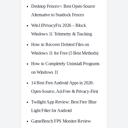
Desktop Fences+: Best Open‑Source
Alternative to Stardock Fences
Win11PrivacyFix 2026 – Block
Windows 11 Telemetry & Tracking
How to Recover Deleted Files on
Windows 11 for Free (5 Best Methods)
How to Completely Uninstall Programs
on Windows 11
14 Best Free Android Apps in 2026:
Open-Source, Ad-Free & Privacy-First
Twilight App Review: Best Free Blue
Light Filter for Android
GameBench FPS Monitor Review