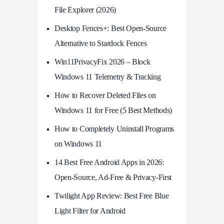
File Explorer (2026)
Desktop Fences+: Best Open‑Source
Alternative to Stardock Fences
Win11PrivacyFix 2026 – Block
Windows 11 Telemetry & Tracking
How to Recover Deleted Files on
Windows 11 for Free (5 Best Methods)
How to Completely Uninstall Programs
on Windows 11
14 Best Free Android Apps in 2026:
Open-Source, Ad-Free & Privacy-First
Twilight App Review: Best Free Blue
Light Filter for Android