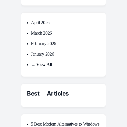
April 2026
March 2026
February 2026
January 2026
→ View All
Best Articles
5 Best Modern Alternatives to Windows