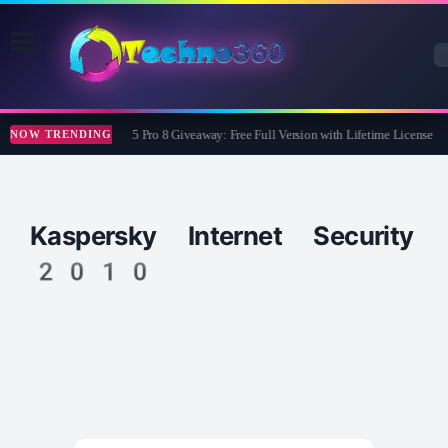
Wise Care 365 Pro 8 Giveaway: Free Full Version with Lifetime License
NOW TRENDING
Kaspersky Internet Security
2010