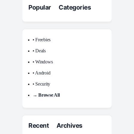
Popular Categories
• Freebies
• Deals
• Windows
• Android
• Security
→ Browse All
Recent Archives