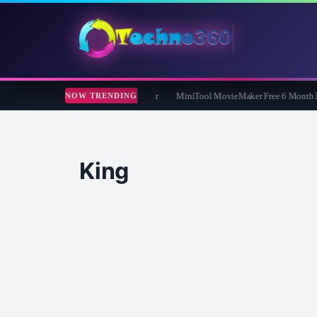
d FixMP4- Video Repair Free for 1 Year
MiniTool MovieMaker Free 6 Month Lice
NOW TRENDING
King