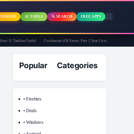
NDROID
AI TOOLS
🔍 SEARCH
FREE APPS
 11 Taskbar Useful
Coolmuster iOS Eraser: Free 1 Year License | Limited Time On
Popular Categories
• Freebies
• Deals
• Windows
• Android