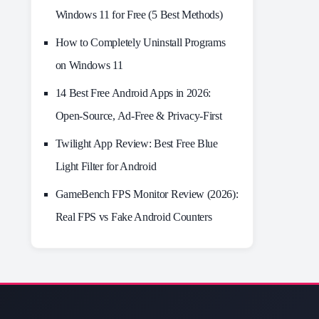
Windows 11 for Free (5 Best Methods)
How to Completely Uninstall Programs
on Windows 11
14 Best Free Android Apps in 2026:
Open-Source, Ad-Free & Privacy-First
Twilight App Review: Best Free Blue
Light Filter for Android
GameBench FPS Monitor Review (2026):
Real FPS vs Fake Android Counters