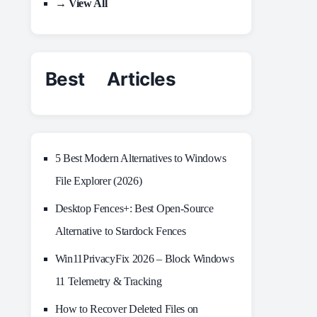
→ View All
Best Articles
5 Best Modern Alternatives to Windows
File Explorer (2026)
Desktop Fences+: Best Open‑Source
Alternative to Stardock Fences
Win11PrivacyFix 2026 – Block Windows
11 Telemetry & Tracking
How to Recover Deleted Files on