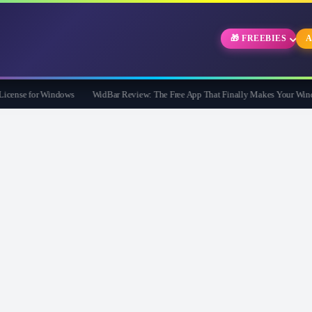
🎁 FREEBIES
A
nse for Windows
WidBar Review: The Free App That Finally Makes Your Windows