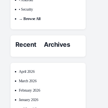
• Security
→ Browse All
Recent Archives
April 2026
March 2026
February 2026
January 2026