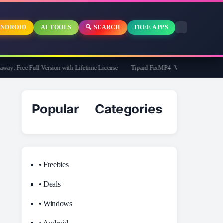
NDROID
AI TOOLS
🔍 SEARCH
FREE APPS
: Free Full Version with Lifetime License
Tipard FixMP4- Video Repair Free for 1
Popular Categories
• Freebies
• Deals
• Windows
• Android