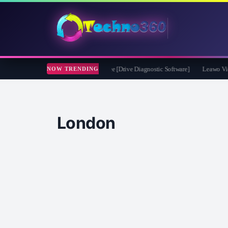
t CheckDrive 2026 Full Version for Free [Drive Diagnostic Software]
Leawo Video 
NOW TRENDING
London