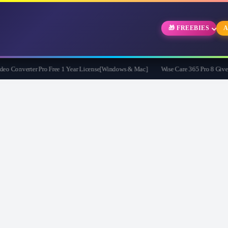
🎁 FREEBIES
A
Converter Pro Free 1 Year License[Windows & Mac]
Wise Care 365 Pro 8 Giveaway