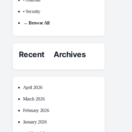
• Security
→ Browse All
Recent Archives
April 2026
March 2026
February 2026
January 2026