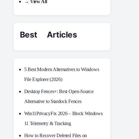
→ View All
Best Articles
5 Best Modern Alternatives to Windows
File Explorer (2026)
Desktop Fences+: Best Open‑Source
Alternative to Stardock Fences
Win11PrivacyFix 2026 – Block Windows
11 Telemetry & Tracking
How to Recover Deleted Files on