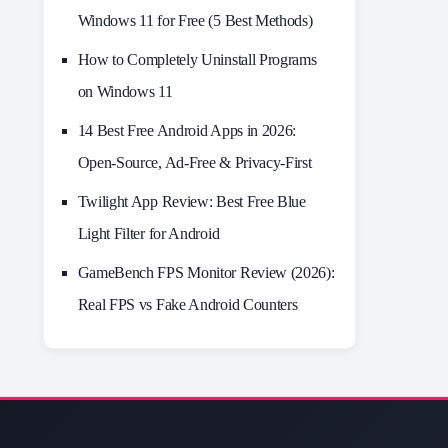
Windows 11 for Free (5 Best Methods)
How to Completely Uninstall Programs
on Windows 11
14 Best Free Android Apps in 2026:
Open-Source, Ad-Free & Privacy-First
Twilight App Review: Best Free Blue
Light Filter for Android
GameBench FPS Monitor Review (2026):
Real FPS vs Fake Android Counters