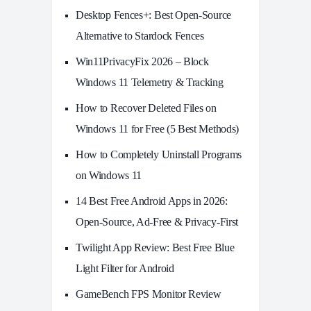
Desktop Fences+: Best Open‑Source
Alternative to Stardock Fences
Win11PrivacyFix 2026 – Block
Windows 11 Telemetry & Tracking
How to Recover Deleted Files on
Windows 11 for Free (5 Best Methods)
How to Completely Uninstall Programs
on Windows 11
14 Best Free Android Apps in 2026:
Open-Source, Ad-Free & Privacy-First
Twilight App Review: Best Free Blue
Light Filter for Android
GameBench FPS Monitor Review