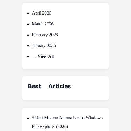
April 2026
March 2026
February 2026
January 2026
→ View All
Best Articles
5 Best Modern Alternatives to Windows
File Explorer (2026)