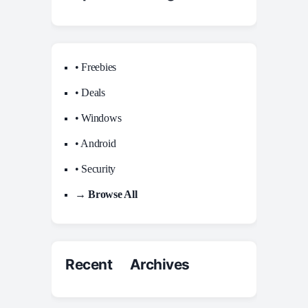
• Freebies
• Deals
• Windows
• Android
• Security
→ Browse All
Recent Archives