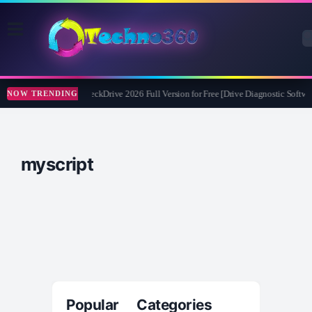
Abelssoft CheckDrive 2026 Full Version for Free [Drive Diagnostic Softwar
NOW TRENDING
myscript
Popular Categories