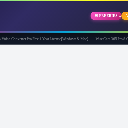
🎁 FREEBIES
A
eo Converter Pro Free 1 Year License[Windows & Mac]
Wise Care 365 Pro 8 Givea