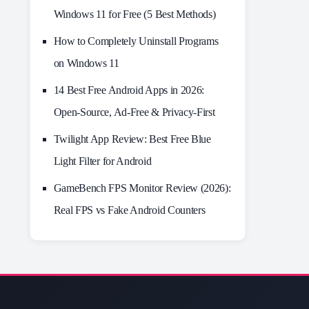
Windows 11 for Free (5 Best Methods)
How to Completely Uninstall Programs
on Windows 11
14 Best Free Android Apps in 2026:
Open-Source, Ad-Free & Privacy-First
Twilight App Review: Best Free Blue
Light Filter for Android
GameBench FPS Monitor Review (2026):
Real FPS vs Fake Android Counters