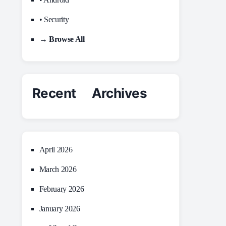
• Security
→ Browse All
Recent Archives
April 2026
March 2026
February 2026
January 2026