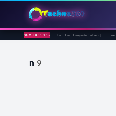
soft CheckDrive 2026 Full Version for Free [Drive Diagnostic Software]
Leawo Vid
NOW TRENDING
n9