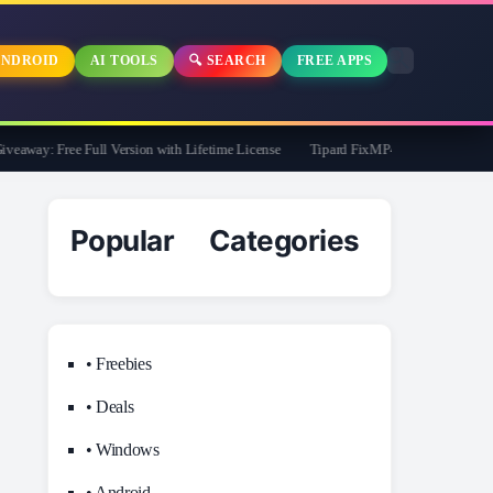
NDROID
AI TOOLS
🔍 SEARCH
FREE APPS
way: Free Full Version with Lifetime License
Tipard FixMP4- Video Repair Free f
Popular Categories
• Freebies
• Deals
• Windows
• Android