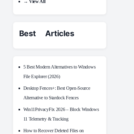
→ View All
Best Articles
5 Best Modern Alternatives to Windows
File Explorer (2026)
Desktop Fences+: Best Open‑Source
Alternative to Stardock Fences
Win11PrivacyFix 2026 – Block Windows
11 Telemetry & Tracking
How to Recover Deleted Files on