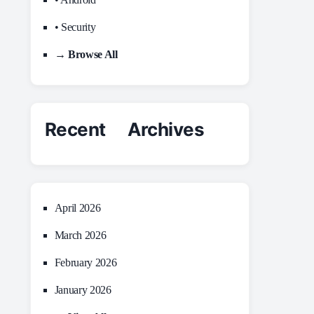
• Security
→ Browse All
Recent Archives
April 2026
March 2026
February 2026
January 2026