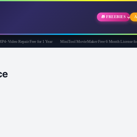
🎁 FREEBIES
A
Video Repair Free for 1 Year
MiniTool MovieMaker Free 6 Month License for W
ce