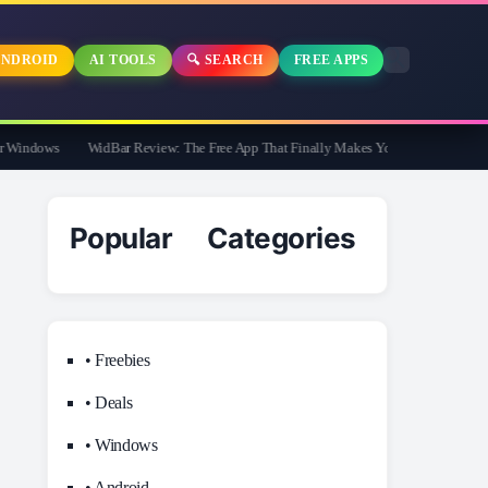
NDROID
AI TOOLS
🔍 SEARCH
FREE APPS
indows
WidBar Review: The Free App That Finally Makes Your Windows 11 Taskb
Popular Categories
• Freebies
• Deals
• Windows
• Android