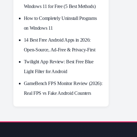
Windows 11 for Free (5 Best Methods)
How to Completely Uninstall Programs
on Windows 11
14 Best Free Android Apps in 2026:
Open-Source, Ad-Free & Privacy-First
Twilight App Review: Best Free Blue
Light Filter for Android
GameBench FPS Monitor Review (2026):
Real FPS vs Fake Android Counters