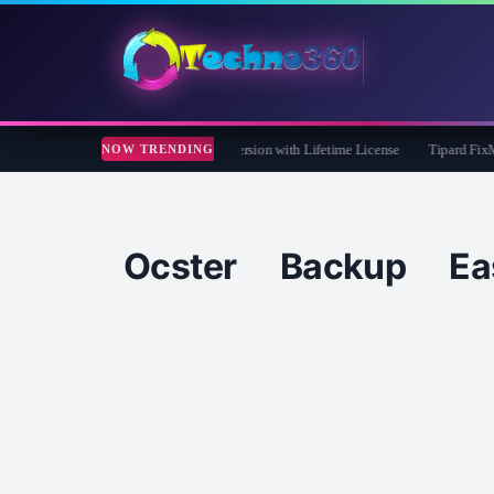
 Care 365 Pro 8 Giveaway: Free Full Version with Lifetime License
Tipard FixMP4-
NOW TRENDING
Ocster Backup E