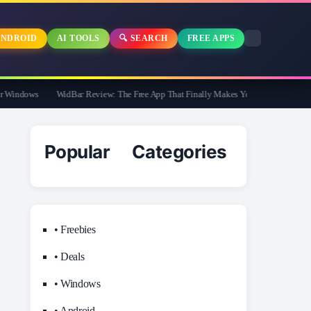
NDROID
AI TOOLS
🔍 SEARCH
FREE APPS
Windows
WidBar Review: The Free App That Finally Makes Your Windows 11 Task
Popular Categories
• Freebies
• Deals
• Windows
• Android