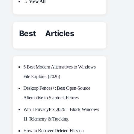
→ View All
Best Articles
5 Best Modern Alternatives to Windows
File Explorer (2026)
Desktop Fences+: Best Open‑Source
Alternative to Stardock Fences
Win11PrivacyFix 2026 – Block Windows
11 Telemetry & Tracking
How to Recover Deleted Files on