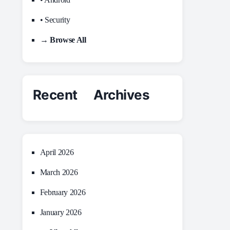
• Security
→ Browse All
Recent Archives
April 2026
March 2026
February 2026
January 2026