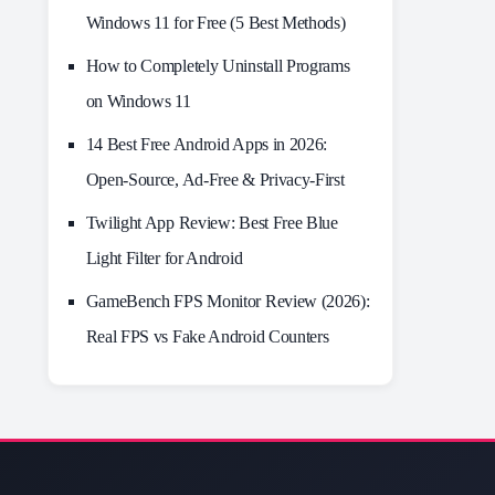
Windows 11 for Free (5 Best Methods)
How to Completely Uninstall Programs
on Windows 11
14 Best Free Android Apps in 2026:
Open-Source, Ad-Free & Privacy-First
Twilight App Review: Best Free Blue
Light Filter for Android
GameBench FPS Monitor Review (2026):
Real FPS vs Fake Android Counters