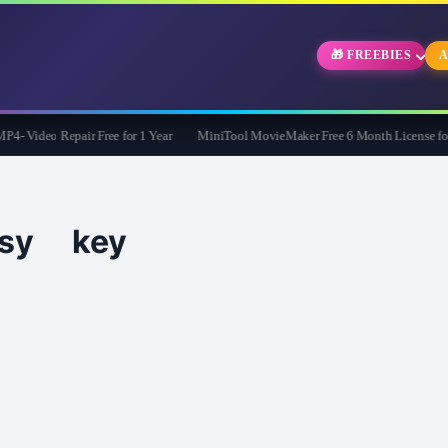
🎁 FREEBIES
A
 Video Repair Free for 1 Year
MiniTool MovieMaker Free 6 Month License for 
asy key