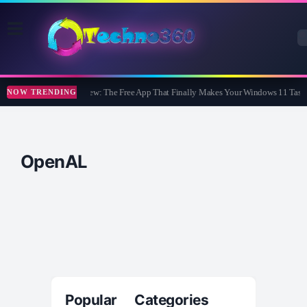
WidBar Review: The Free App That Finally Makes Your Windows 11 Taskb
NOW TRENDING
OpenAL
Popular Categories