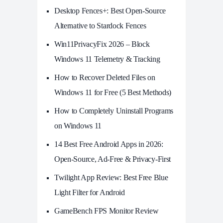
Desktop Fences+: Best Open‑Source
Alternative to Stardock Fences
Win11PrivacyFix 2026 – Block
Windows 11 Telemetry & Tracking
How to Recover Deleted Files on
Windows 11 for Free (5 Best Methods)
How to Completely Uninstall Programs
on Windows 11
14 Best Free Android Apps in 2026:
Open-Source, Ad-Free & Privacy-First
Twilight App Review: Best Free Blue
Light Filter for Android
GameBench FPS Monitor Review