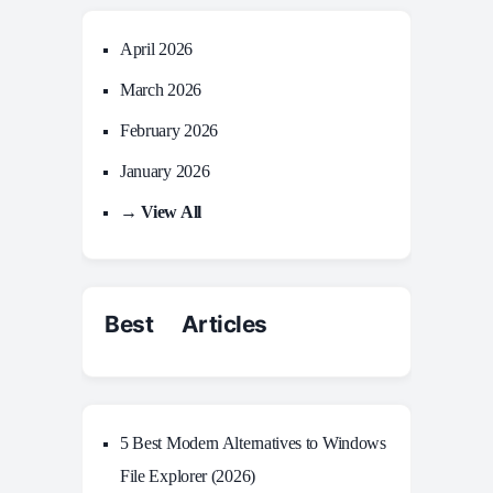
April 2026
March 2026
February 2026
January 2026
→ View All
Best Articles
5 Best Modern Alternatives to Windows
File Explorer (2026)