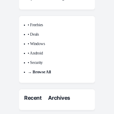
• Freebies
• Deals
• Windows
• Android
• Security
→ Browse All
Recent Archives