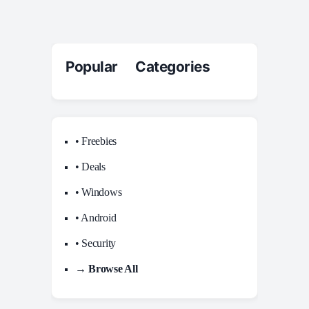
Popular Categories
• Freebies
• Deals
• Windows
• Android
• Security
→ Browse All