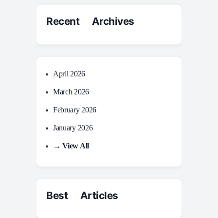
Recent Archives
April 2026
March 2026
February 2026
January 2026
→ View All
Best Articles