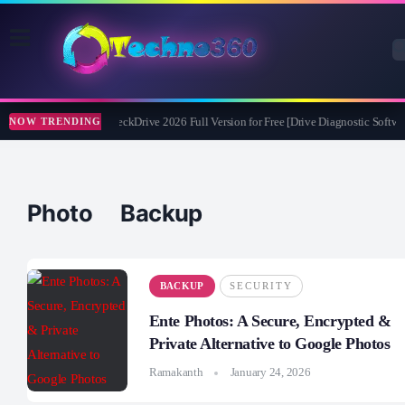
Abelssoft CheckDrive 2026 Full Version for Free [Drive Diagnostic Softwar
NOW TRENDING
Photo Backup
BACKUP
SECURITY
Ente Photos: A Secure, Encrypted &
Private Alternative to Google Photos
Ramakanth
January 24, 2026