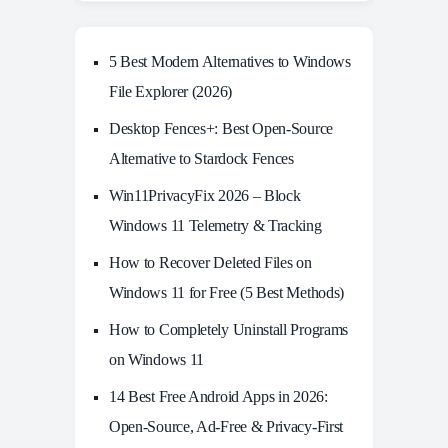
5 Best Modern Alternatives to Windows
File Explorer (2026)
Desktop Fences+: Best Open‑Source
Alternative to Stardock Fences
Win11PrivacyFix 2026 – Block
Windows 11 Telemetry & Tracking
How to Recover Deleted Files on
Windows 11 for Free (5 Best Methods)
How to Completely Uninstall Programs
on Windows 11
14 Best Free Android Apps in 2026:
Open-Source, Ad-Free & Privacy-First