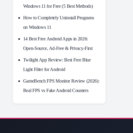
Windows 11 for Free (5 Best Methods)
How to Completely Uninstall Programs
on Windows 11
14 Best Free Android Apps in 2026:
Open-Source, Ad-Free & Privacy-First
Twilight App Review: Best Free Blue
Light Filter for Android
GameBench FPS Monitor Review (2026):
Real FPS vs Fake Android Counters