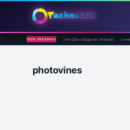
soft CheckDrive 2026 Full Version for Free [Drive Diagnostic Software]
Leawo Vid
NOW TRENDING
photovines