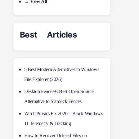
→ View All
Best Articles
5 Best Modern Alternatives to Windows
File Explorer (2026)
Desktop Fences+: Best Open‑Source
Alternative to Stardock Fences
Win11PrivacyFix 2026 – Block Windows
11 Telemetry & Tracking
How to Recover Deleted Files on