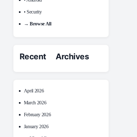
• Security
→ Browse All
Recent Archives
April 2026
March 2026
February 2026
January 2026