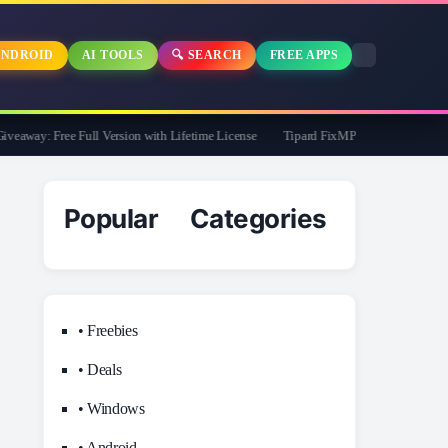
NDROID
AI TOOLS
🔍 SEARCH
FREE APPS
away: Free Full Version with Lifetime License
Tipard FixMP4- Video Repair Free f
Popular Categories
• Freebies
• Deals
• Windows
• Android