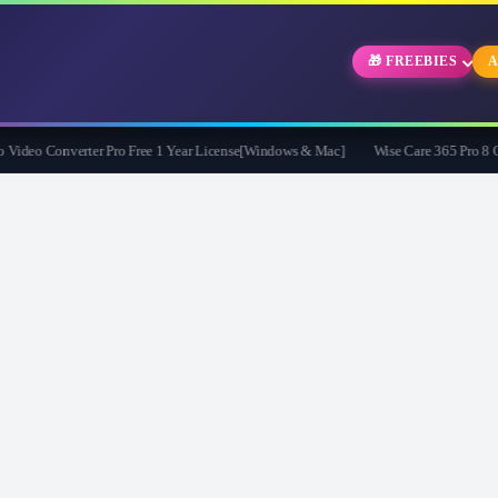
🎁 FREEBIES
A
eo Converter Pro Free 1 Year License[Windows & Mac]
Wise Care 365 Pro 8 Give