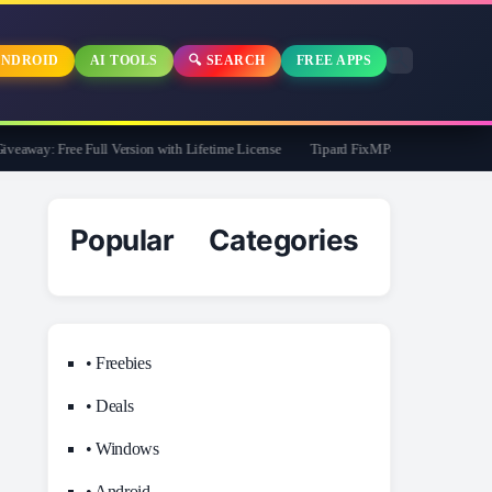
NDROID
AI TOOLS
🔍 SEARCH
FREE APPS
way: Free Full Version with Lifetime License
Tipard FixMP4- Video Repair Free f
Popular Categories
• Freebies
• Deals
• Windows
• Android