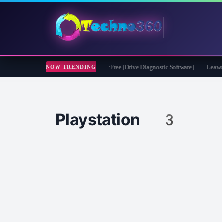
soft CheckDrive 2026 Full Version for Free [Drive Diagnostic Software]
Leawo Vid
NOW TRENDING
Playstation 3