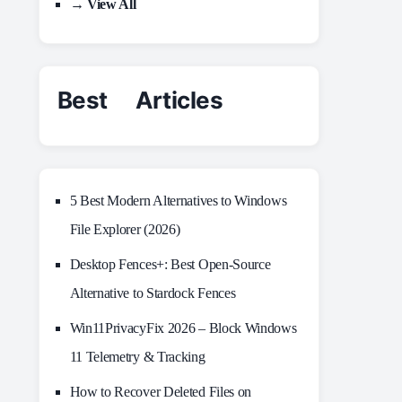
→ View All
Best Articles
5 Best Modern Alternatives to Windows
File Explorer (2026)
Desktop Fences+: Best Open‑Source
Alternative to Stardock Fences
Win11PrivacyFix 2026 – Block Windows
11 Telemetry & Tracking
How to Recover Deleted Files on