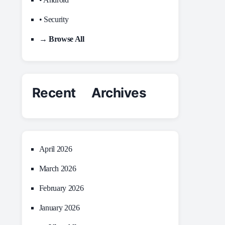
• Security
→ Browse All
Recent Archives
April 2026
March 2026
February 2026
January 2026