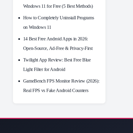
Windows 11 for Free (5 Best Methods)
How to Completely Uninstall Programs
on Windows 11
14 Best Free Android Apps in 2026:
Open-Source, Ad-Free & Privacy-First
Twilight App Review: Best Free Blue
Light Filter for Android
GameBench FPS Monitor Review (2026):
Real FPS vs Fake Android Counters