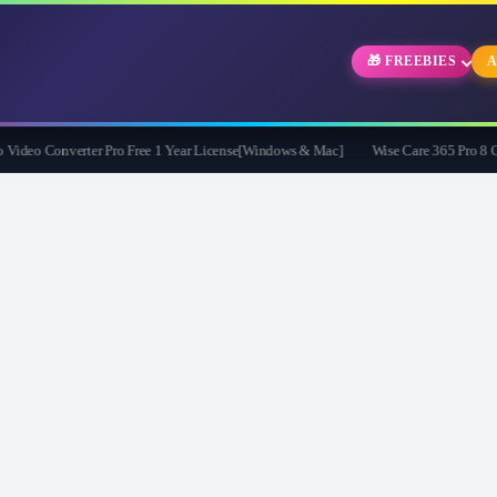
🎁 FREEBIES
A
eo Converter Pro Free 1 Year License[Windows & Mac]
Wise Care 365 Pro 8 Givea