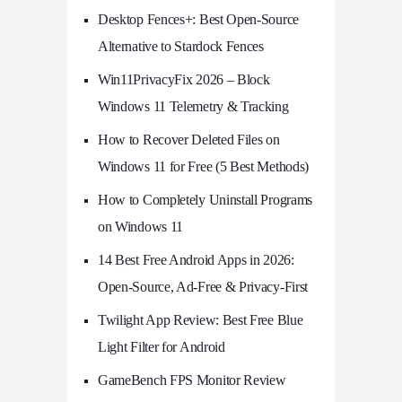
Desktop Fences+: Best Open‑Source
Alternative to Stardock Fences
Win11PrivacyFix 2026 – Block
Windows 11 Telemetry & Tracking
How to Recover Deleted Files on
Windows 11 for Free (5 Best Methods)
How to Completely Uninstall Programs
on Windows 11
14 Best Free Android Apps in 2026:
Open-Source, Ad-Free & Privacy-First
Twilight App Review: Best Free Blue
Light Filter for Android
GameBench FPS Monitor Review