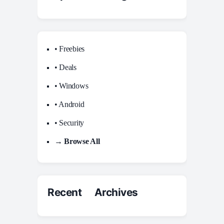
• Freebies
• Deals
• Windows
• Android
• Security
→ Browse All
Recent Archives