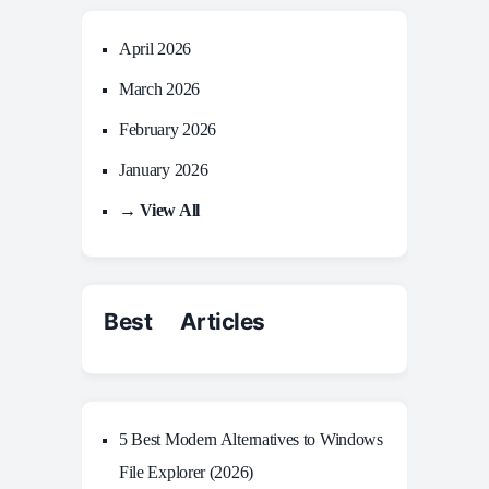
April 2026
March 2026
February 2026
January 2026
→ View All
Best Articles
5 Best Modern Alternatives to Windows
File Explorer (2026)