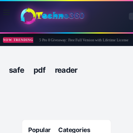
Wise Care 365 Pro 8 Giveaway: Free Full Version with Lifetime License
NOW TRENDING
safe pdf reader
Popular Categories