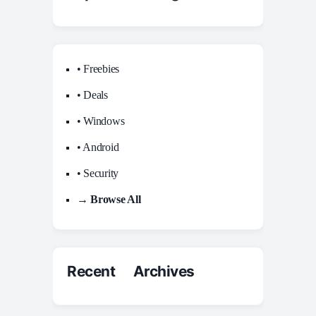
• Freebies
• Deals
• Windows
• Android
• Security
→ Browse All
Recent Archives