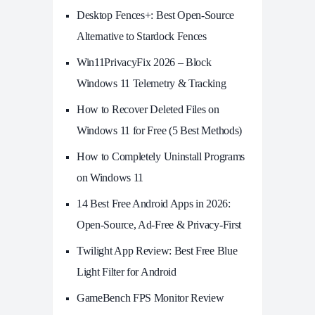
Desktop Fences+: Best Open‑Source
Alternative to Stardock Fences
Win11PrivacyFix 2026 – Block
Windows 11 Telemetry & Tracking
How to Recover Deleted Files on
Windows 11 for Free (5 Best Methods)
How to Completely Uninstall Programs
on Windows 11
14 Best Free Android Apps in 2026:
Open-Source, Ad-Free & Privacy-First
Twilight App Review: Best Free Blue
Light Filter for Android
GameBench FPS Monitor Review