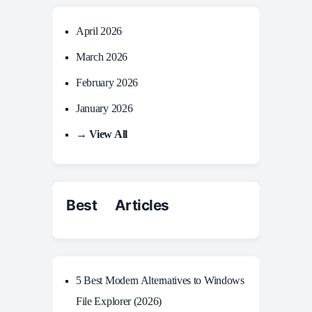
April 2026
March 2026
February 2026
January 2026
→ View All
Best Articles
5 Best Modern Alternatives to Windows
File Explorer (2026)