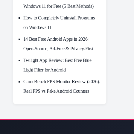
Windows 11 for Free (5 Best Methods)
How to Completely Uninstall Programs
on Windows 11
14 Best Free Android Apps in 2026:
Open-Source, Ad-Free & Privacy-First
Twilight App Review: Best Free Blue
Light Filter for Android
GameBench FPS Monitor Review (2026):
Real FPS vs Fake Android Counters