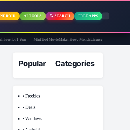
NDROID
AI TOOLS
🔍 SEARCH
FREE APPS
ee for 1 Year
MiniTool MovieMaker Free 6 Month License for Windows
Popular Categories
• Freebies
• Deals
• Windows
• Android