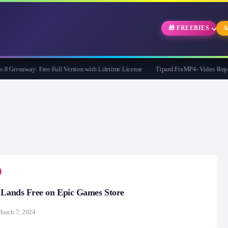
🎁 FREEBIES
A
Giveaway: Free Full Version with Lifetime License
Tipard FixMP4- Video Repair Fr
 Lands Free on Epic Games Store
arch 7, 2024