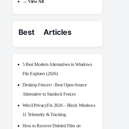
→ View All
Best Articles
5 Best Modern Alternatives to Windows
File Explorer (2026)
Desktop Fences+: Best Open‑Source
Alternative to Stardock Fences
Win11PrivacyFix 2026 – Block Windows
11 Telemetry & Tracking
How to Recover Deleted Files on