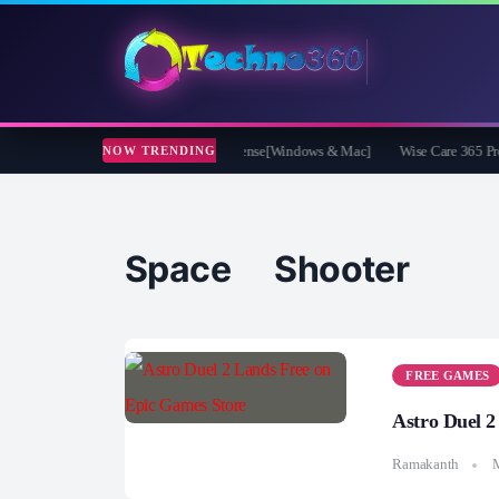
 Video Converter Pro Free 1 Year License[Windows & Mac]
Wise Care 365 Pro 8 
NOW TRENDING
Space Shooter
FREE GAMES
Astro Duel 2
Ramakanth
M