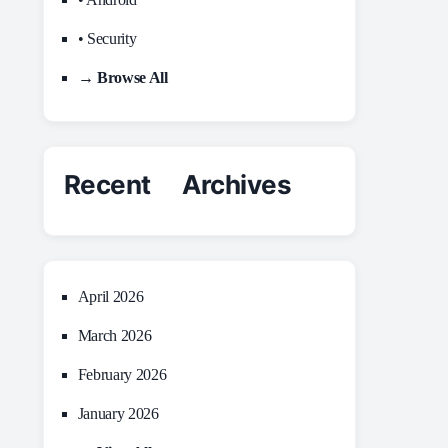
• Security
→ Browse All
Recent Archives
April 2026
March 2026
February 2026
January 2026