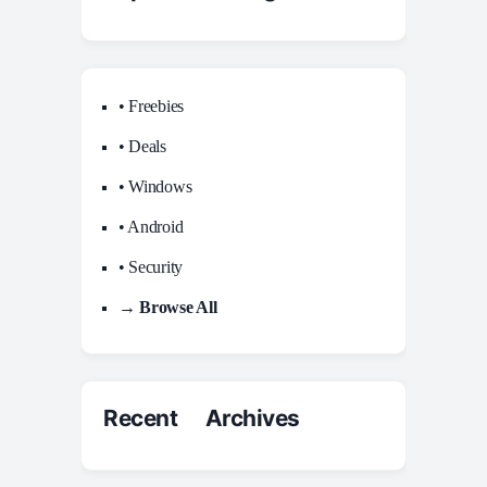
• Freebies
• Deals
• Windows
• Android
• Security
→ Browse All
Recent Archives