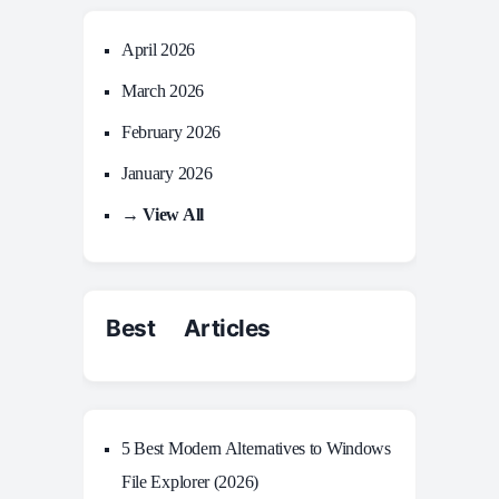
April 2026
March 2026
February 2026
January 2026
→ View All
Best Articles
5 Best Modern Alternatives to Windows
File Explorer (2026)