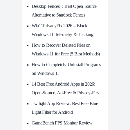
Desktop Fences+: Best Open‑Source
Alternative to Stardock Fences
Win11PrivacyFix 2026 – Block
Windows 11 Telemetry & Tracking
How to Recover Deleted Files on
Windows 11 for Free (5 Best Methods)
How to Completely Uninstall Programs
on Windows 11
14 Best Free Android Apps in 2026:
Open-Source, Ad-Free & Privacy-First
Twilight App Review: Best Free Blue
Light Filter for Android
GameBench FPS Monitor Review