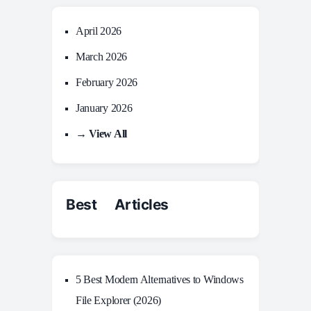
April 2026
March 2026
February 2026
January 2026
→ View All
Best Articles
5 Best Modern Alternatives to Windows
File Explorer (2026)