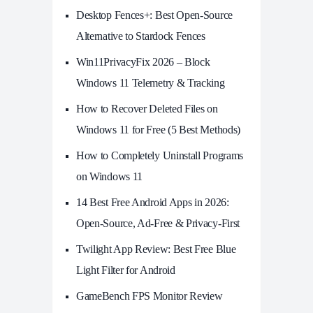
Desktop Fences+: Best Open‑Source
Alternative to Stardock Fences
Win11PrivacyFix 2026 – Block
Windows 11 Telemetry & Tracking
How to Recover Deleted Files on
Windows 11 for Free (5 Best Methods)
How to Completely Uninstall Programs
on Windows 11
14 Best Free Android Apps in 2026:
Open-Source, Ad-Free & Privacy-First
Twilight App Review: Best Free Blue
Light Filter for Android
GameBench FPS Monitor Review