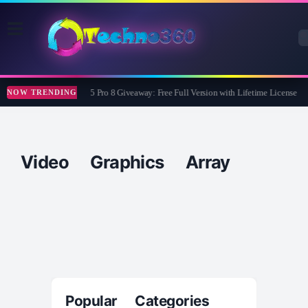
Wise Care 365 Pro 8 Giveaway: Free Full Version with Lifetime License
NOW TRENDING
Video Graphics Array
Popular Categories