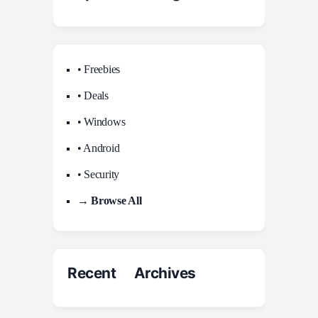
• Freebies
• Deals
• Windows
• Android
• Security
→ Browse All
Recent Archives