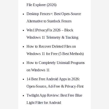
File Explorer (2026)
Desktop Fences+: Best Open‑Source
Alternative to Stardock Fences
Win11PrivacyFix 2026 – Block
Windows 11 Telemetry & Tracking
How to Recover Deleted Files on
Windows 11 for Free (5 Best Methods)
How to Completely Uninstall Programs
on Windows 11
14 Best Free Android Apps in 2026:
Open-Source, Ad-Free & Privacy-First
Twilight App Review: Best Free Blue
Light Filter for Android