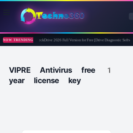
Abelssoft CheckDrive 2026 Full Version for Free [Drive Diagnostic Softwar
NOW TRENDING
VIPRE Antivirus free 1
year license key