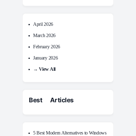
April 2026
March 2026
February 2026
January 2026
→ View All
Best Articles
5 Best Modern Alternatives to Windows