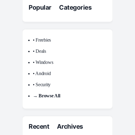
Popular Categories
• Freebies
• Deals
• Windows
• Android
• Security
→ Browse All
Recent Archives