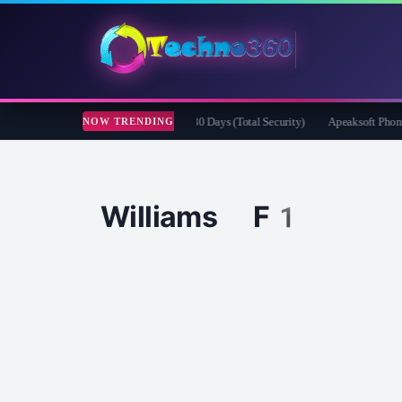
fender Security for Creators Free for 180 Days (Total Security)
Apeaksoft Phone Mi
NOW TRENDING
Williams F1