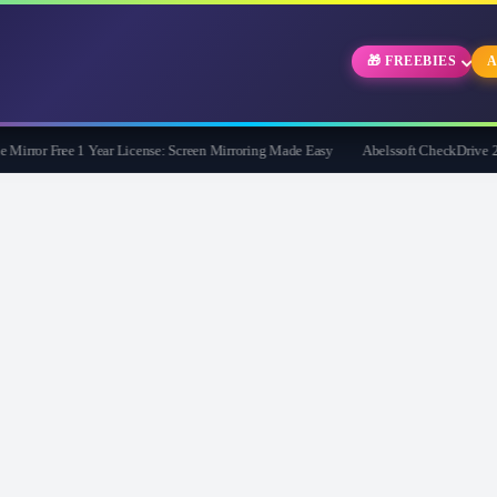
🎁 FREEBIES
A
rror Free 1 Year License: Screen Mirroring Made Easy
Abelssoft CheckDrive 2026 F