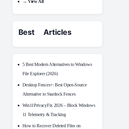
→ View All
Best Articles
5 Best Modern Alternatives to Windows
File Explorer (2026)
Desktop Fences+: Best Open‑Source
Alternative to Stardock Fences
Win11PrivacyFix 2026 – Block Windows
11 Telemetry & Tracking
How to Recover Deleted Files on