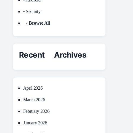
• Security
→ Browse All
Recent Archives
April 2026
March 2026
February 2026
January 2026