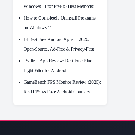
Windows 11 for Free (5 Best Methods)
How to Completely Uninstall Programs
on Windows 11
14 Best Free Android Apps in 2026:
Open-Source, Ad-Free & Privacy-First
Twilight App Review: Best Free Blue
Light Filter for Android
GameBench FPS Monitor Review (2026):
Real FPS vs Fake Android Counters