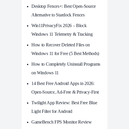
Desktop Fences+: Best Open‑Source
Alternative to Stardock Fences
Win11PrivacyFix 2026 – Block
Windows 11 Telemetry & Tracking
How to Recover Deleted Files on
Windows 11 for Free (5 Best Methods)
How to Completely Uninstall Programs
on Windows 11
14 Best Free Android Apps in 2026:
Open-Source, Ad-Free & Privacy-First
Twilight App Review: Best Free Blue
Light Filter for Android
GameBench FPS Monitor Review