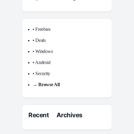
• Freebies
• Deals
• Windows
• Android
• Security
→ Browse All
Recent Archives