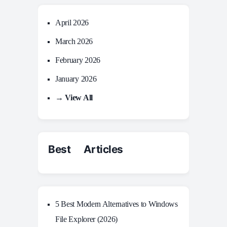
April 2026
March 2026
February 2026
January 2026
→ View All
Best Articles
5 Best Modern Alternatives to Windows
File Explorer (2026)