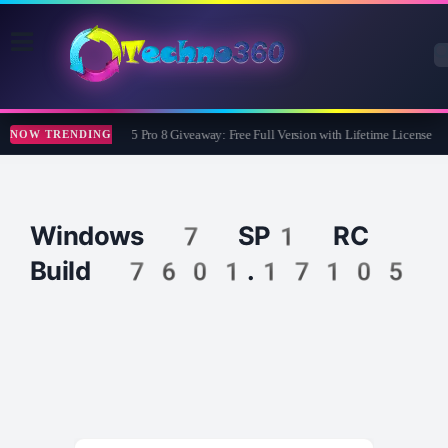
Wise Care 365 Pro 8 Giveaway: Free Full Version with Lifetime License
NOW TRENDING
Windows 7 SP1 RC
Build 7601.17105