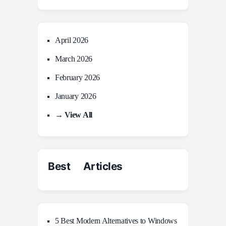
April 2026
March 2026
February 2026
January 2026
→ View All
Best Articles
5 Best Modern Alternatives to Windows