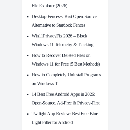
File Explorer (2026)
Desktop Fences+: Best Open‑Source
Alternative to Stardock Fences
Win11PrivacyFix 2026 – Block
Windows 11 Telemetry & Tracking
How to Recover Deleted Files on
Windows 11 for Free (5 Best Methods)
How to Completely Uninstall Programs
on Windows 11
14 Best Free Android Apps in 2026:
Open-Source, Ad-Free & Privacy-First
Twilight App Review: Best Free Blue
Light Filter for Android