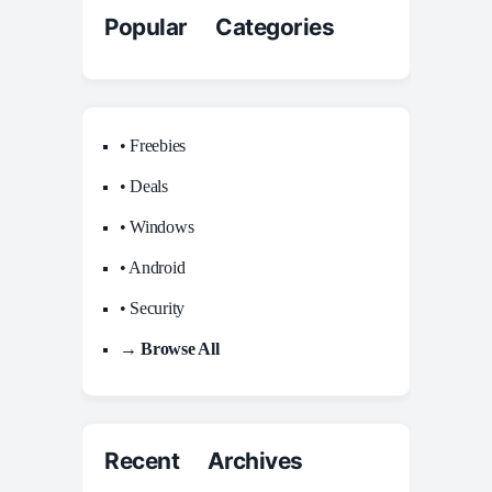
Popular Categories
• Freebies
• Deals
• Windows
• Android
• Security
→ Browse All
Recent Archives