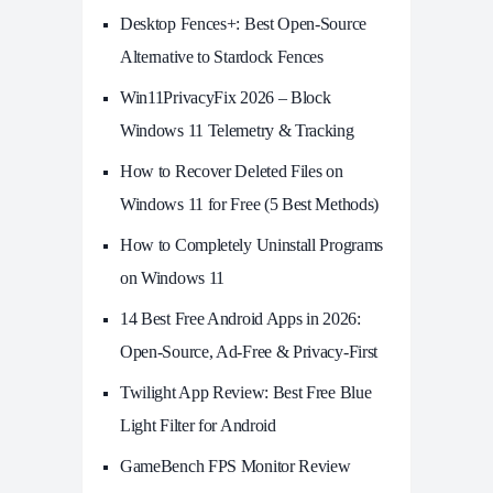
Desktop Fences+: Best Open‑Source
Alternative to Stardock Fences
Win11PrivacyFix 2026 – Block
Windows 11 Telemetry & Tracking
How to Recover Deleted Files on
Windows 11 for Free (5 Best Methods)
How to Completely Uninstall Programs
on Windows 11
14 Best Free Android Apps in 2026:
Open-Source, Ad-Free & Privacy-First
Twilight App Review: Best Free Blue
Light Filter for Android
GameBench FPS Monitor Review