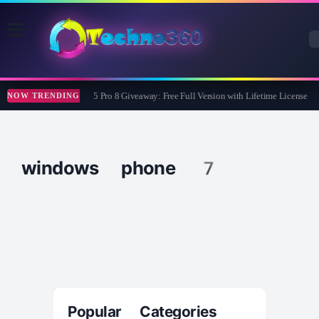
Wise Care 365 Pro 8 Giveaway: Free Full Version with Lifetime License
NOW TRENDING
windows phone 7
Popular Categories