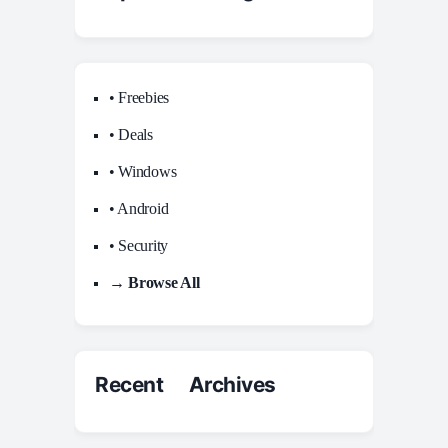
• Freebies
• Deals
• Windows
• Android
• Security
→ Browse All
Recent Archives