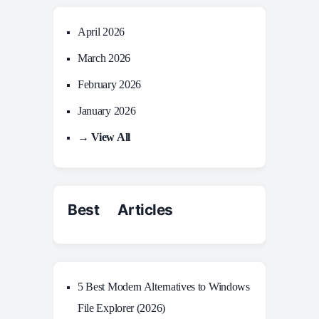
April 2026
March 2026
February 2026
January 2026
→ View All
Best Articles
5 Best Modern Alternatives to Windows
File Explorer (2026)