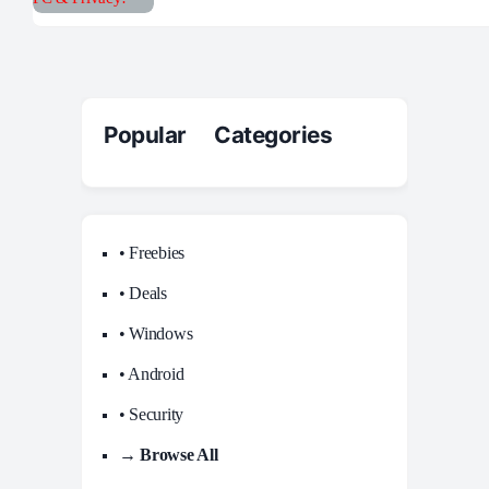
Popular Categories
• Freebies
• Deals
• Windows
• Android
• Security
→ Browse All