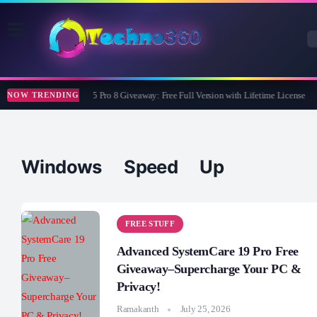
Wise Care 365 Pro 8 Giveaway: Free Full Version with Lifetime License
NOW TRENDING
Windows Speed Up
FREE STUFF
Advanced SystemCare 19 Pro Free
Giveaway–Supercharge Your PC &
Privacy!
Ramakanth
July 25, 2026