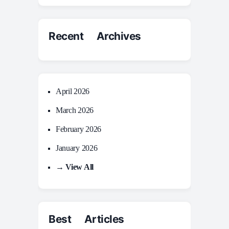
Recent Archives
April 2026
March 2026
February 2026
January 2026
→ View All
Best Articles