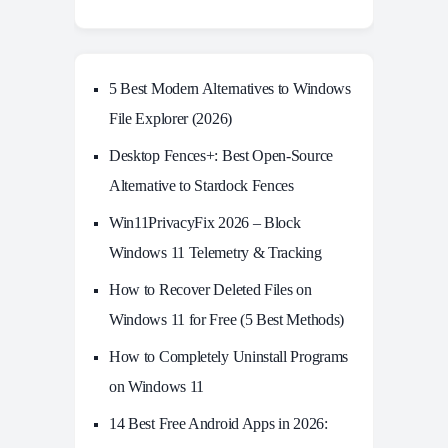
5 Best Modern Alternatives to Windows
File Explorer (2026)
Desktop Fences+: Best Open‑Source
Alternative to Stardock Fences
Win11PrivacyFix 2026 – Block
Windows 11 Telemetry & Tracking
How to Recover Deleted Files on
Windows 11 for Free (5 Best Methods)
How to Completely Uninstall Programs
on Windows 11
14 Best Free Android Apps in 2026: