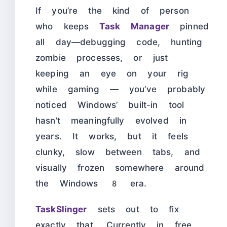
If you’re the kind of person
who keeps
Task Manager
pinned
all day—debugging code, hunting
zombie processes, or just
keeping an eye on your rig
while gaming — you’ve probably
noticed Windows’ built-in tool
hasn’t meaningfully evolved in
years. It works, but it feels
clunky, slow between tabs, and
visually frozen somewhere around
the Windows 8 era.
TaskSlinger
sets out to fix
exactly that. Currently in free