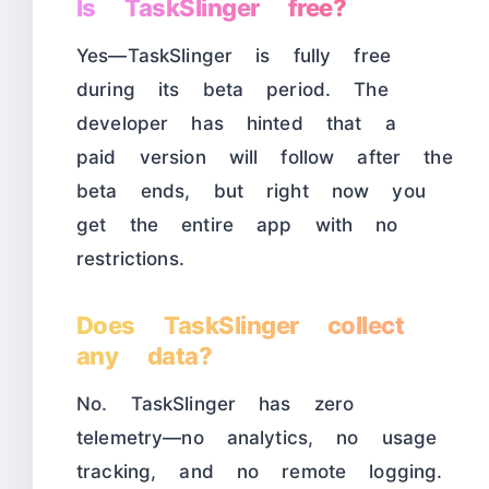
Is TaskSlinger free?
Yes—TaskSlinger is fully free
during its beta period. The
developer has hinted that a
paid version will follow after the
beta ends, but right now you
get the entire app with no
restrictions.
Does TaskSlinger collect
any data?
No. TaskSlinger has zero
telemetry—no analytics, no usage
tracking, and no remote logging.