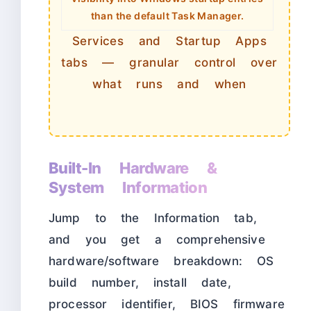
than the default Task Manager.
Services and Startup Apps
tabs — granular control over
what runs and when
Built-In Hardware &
System Information
Jump to the Information tab,
and you get a comprehensive
hardware/software breakdown: OS
build number, install date,
processor identifier, BIOS firmware