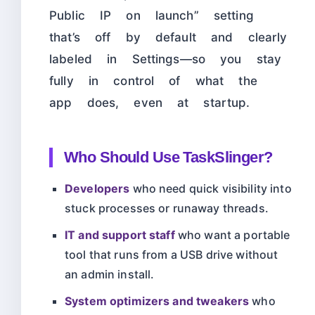
Public IP on launch” setting
that’s off by default and clearly
labeled in Settings—so you stay
fully in control of what the
app does, even at startup.
Who Should Use TaskSlinger?
Developers
who need quick visibility into
stuck processes or runaway threads.
IT and support staff
who want a portable
tool that runs from a USB drive without
an admin install.
System optimizers and tweakers
who