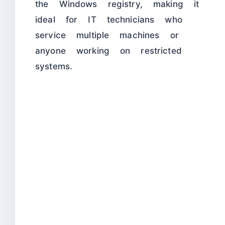
the Windows registry, making it
ideal for IT technicians who
service multiple machines or
anyone working on restricted
systems.