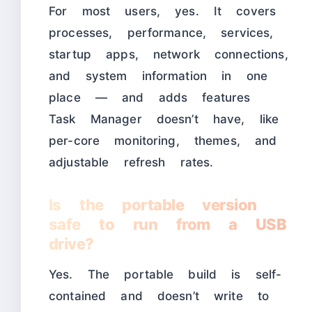
For most users, yes. It covers
processes, performance, services,
startup apps, network connections,
and system information in one
place — and adds features
Task Manager doesn’t have, like
per-core monitoring, themes, and
adjustable refresh rates.
Is the portable version
safe to run from a USB
drive?
Yes. The portable build is self-
contained and doesn’t write to