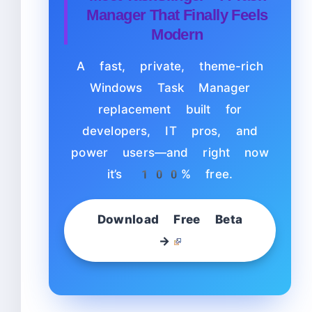
Manager That Finally Feels
Modern
A fast, private, theme-rich
Windows Task Manager
replacement built for
developers, IT pros, and
power users—and right now
it’s 100% free.
Download Free Beta
→