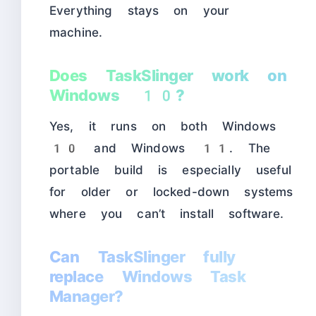
Everything stays on your
machine.
Does TaskSlinger work on
Windows 10?
Yes, it runs on both Windows
10 and Windows 11. The
portable build is especially useful
for older or locked-down systems
where you can’t install software.
Can TaskSlinger fully
replace Windows Task
Manager?