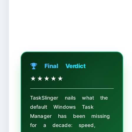
🏆 Final Verdict
★★★★
★
TaskSlinger nails what the
default Windows Task
Manager has been missing
for a decade: speed,