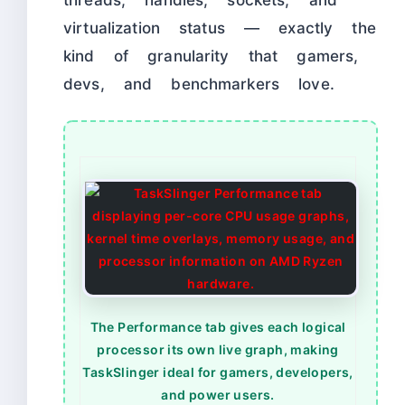
threads, handles, sockets, and
virtualization status — exactly the
kind of granularity that gamers,
devs, and benchmarkers love.
The Performance tab gives each logical
processor its own live graph, making
TaskSlinger ideal for gamers, developers,
and power users.