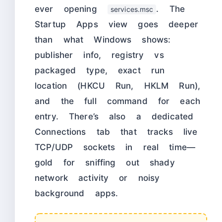
ever opening
. The
services.msc
Startup Apps view goes deeper
than what Windows shows:
publisher info, registry vs
packaged type, exact run
location (HKCU Run, HKLM Run),
and the full command for each
entry. There’s also a dedicated
Connections tab that tracks live
TCP/UDP sockets in real time—
gold for sniffing out shady
network activity or noisy
background apps.