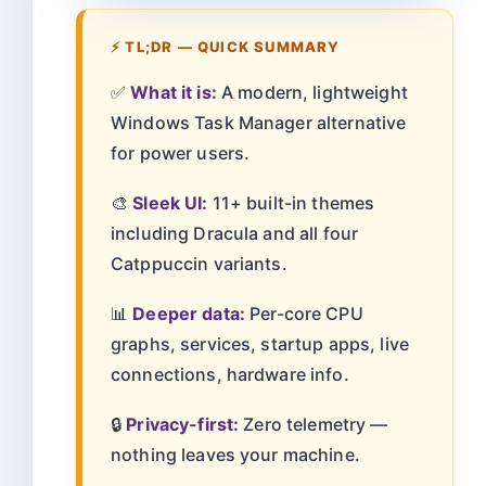
⚡ TL;DR — QUICK SUMMARY
✅
What it is:
A modern, lightweight
Windows Task Manager alternative
for power users.
🎨
Sleek UI:
11+ built-in themes
including Dracula and all four
Catppuccin variants.
📊
Deeper data:
Per-core CPU
graphs, services, startup apps, live
connections, hardware info.
🔒
Privacy-first:
Zero telemetry —
nothing leaves your machine.