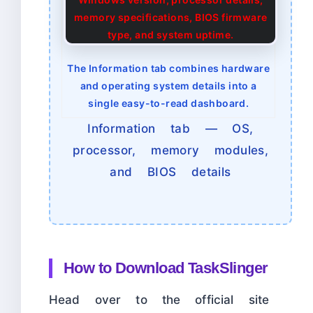
The Information tab combines hardware
and operating system details into a
single easy-to-read dashboard.
Information tab — OS,
processor, memory modules,
and BIOS details
How to Download TaskSlinger
Head over to the official site