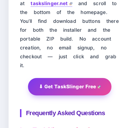
at
taskslinger.net
and scroll to
the bottom of the homepage.
You’ll find download buttons there
for both the installer and the
portable ZIP build. No account
creation, no email signup, no
checkout — just click and grab
it.
⬇ Get TaskSlinger Free
Frequently Asked Questions