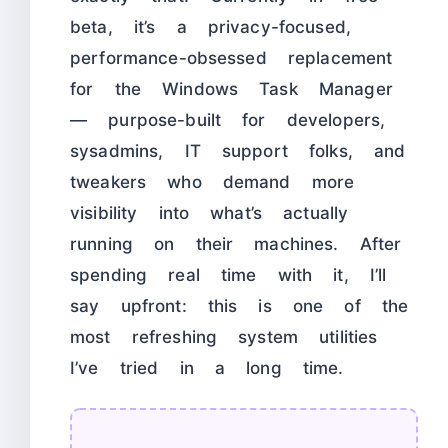
beta, it’s a privacy-focused,
performance-obsessed replacement
for the Windows Task Manager
— purpose-built for developers,
sysadmins, IT support folks, and
tweakers who demand more
visibility into what’s actually
running on their machines. After
spending real time with it, I’ll
say upfront: this is one of the
most refreshing system utilities
I’ve tried in a long time.