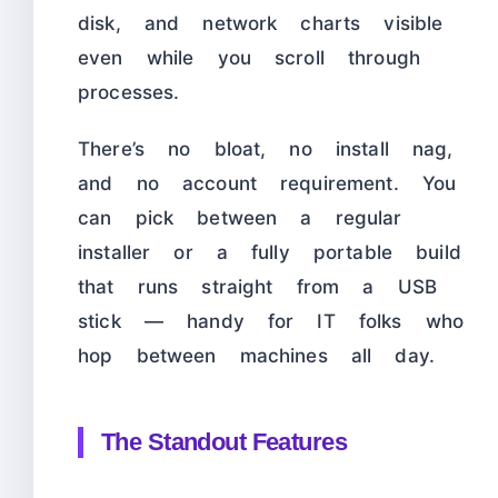
disk, and network charts visible
even while you scroll through
processes.
There’s no bloat, no install nag,
and no account requirement. You
can pick between a regular
installer or a fully portable build
that runs straight from a USB
stick — handy for IT folks who
hop between machines all day.
The Standout Features