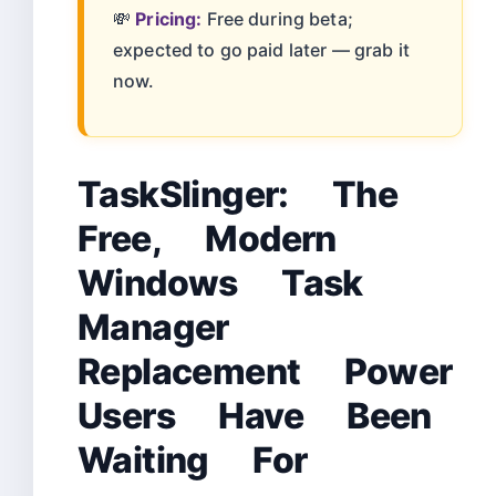
💸
Pricing:
Free during beta;
expected to go paid later — grab it
now.
TaskSlinger: The
Free, Modern
Windows Task
Manager
Replacement Power
Users Have Been
Waiting For