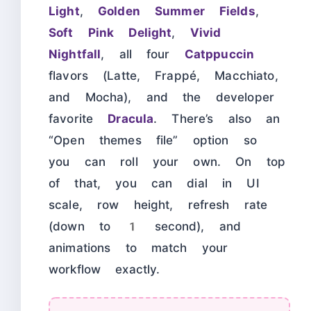
Light
,
Golden Summer Fields
,
Soft Pink Delight
,
Vivid
Nightfall
, all four
Catppuccin
flavors (Latte, Frappé, Macchiato,
and Mocha), and the developer
favorite
Dracula
. There’s also an
“Open themes file” option so
you can roll your own. On top
of that, you can dial in UI
scale, row height, refresh rate
(down to 1 second), and
animations to match your
workflow exactly.