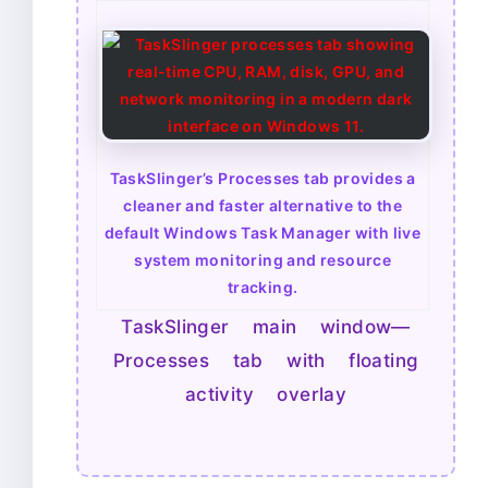
TaskSlinger’s Processes tab provides a
cleaner and faster alternative to the
default Windows Task Manager with live
system monitoring and resource
tracking.
TaskSlinger main window—
Processes tab with floating
activity overlay