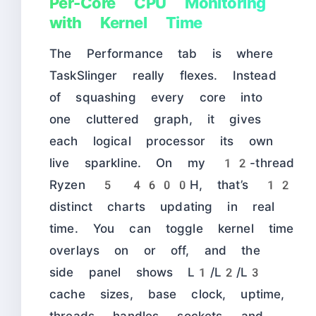
Per-Core CPU Monitoring
with Kernel Time
The Performance tab is where
TaskSlinger really flexes. Instead
of squashing every core into
one cluttered graph, it gives
each logical processor its own
live sparkline. On my 12-thread
Ryzen 5 4600H, that’s 12
distinct charts updating in real
time. You can toggle kernel time
overlays on or off, and the
side panel shows L1/L2/L3
cache sizes, base clock, uptime,