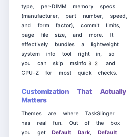
type, per-DIMM memory specs
(manufacturer, part number, speed,
and form factor), commit limits,
page file size, and more. It
effectively bundles a lightweight
system info tool right in, so
you can skip msinfo32 and
CPU-Z for most quick checks.
Customization That Actually
Matters
Themes are where TaskSlinger
has real fun. Out of the box
you get
Default Dark
,
Default