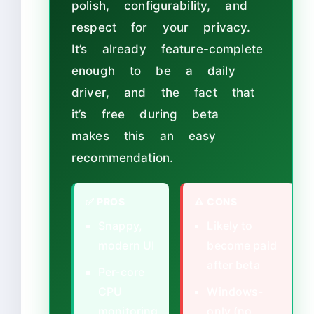
polish, configurability, and
respect for your privacy.
It’s already feature-complete
enough to be a daily
driver, and the fact that
it’s free during beta
makes this an easy
recommendation.
✅ PROS
⚠ CONS
Snappy,
Likely to
modern UI
become paid
after beta
Per-core
CPU
Windows-
monitoring
only (no