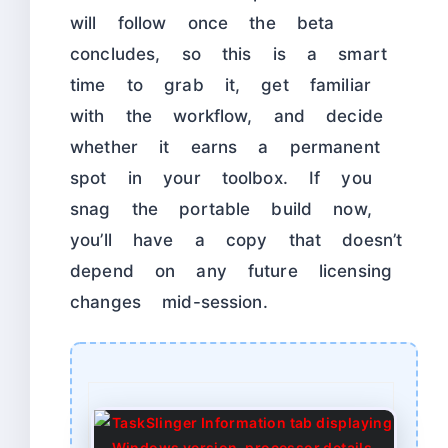
will follow once the beta
concludes, so this is a smart
time to grab it, get familiar
with the workflow, and decide
whether it earns a permanent
spot in your toolbox. If you
snag the portable build now,
you’ll have a copy that doesn’t
depend on any future licensing
changes mid-session.