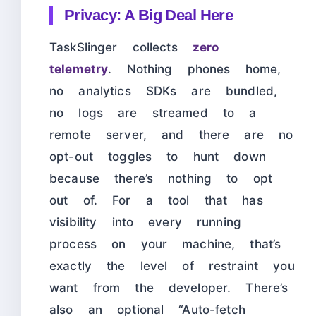
Privacy: A Big Deal Here
TaskSlinger collects
zero
telemetry
. Nothing phones home,
no analytics SDKs are bundled,
no logs are streamed to a
remote server, and there are no
opt-out toggles to hunt down
because there’s nothing to opt
out of. For a tool that has
visibility into every running
process on your machine, that’s
exactly the level of restraint you
want from the developer. There’s
also an optional “Auto-fetch