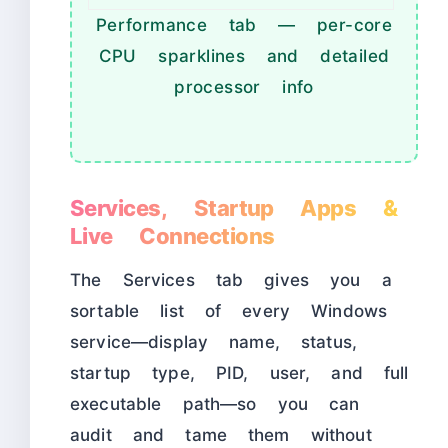
Performance tab — per-core
CPU sparklines and detailed
processor info
Services, Startup Apps &
Live Connections
The Services tab gives you a
sortable list of every Windows
service—display name, status,
startup type, PID, user, and full
executable path—so you can
audit and tame them without