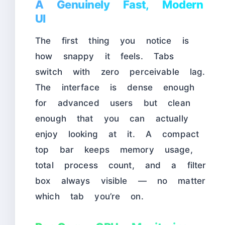
A Genuinely Fast, Modern
UI
The first thing you notice is
how snappy it feels. Tabs
switch with zero perceivable lag.
The interface is dense enough
for advanced users but clean
enough that you can actually
enjoy looking at it. A compact
top bar keeps memory usage,
total process count, and a filter
box always visible — no matter
which tab you’re on.