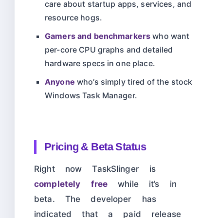
care about startup apps, services, and
resource hogs.
Gamers and benchmarkers
who want
per-core CPU graphs and detailed
hardware specs in one place.
Anyone
who’s simply tired of the stock
Windows Task Manager.
Pricing & Beta Status
Right now TaskSlinger is
completely free
while it’s in
beta. The developer has
indicated that a paid release