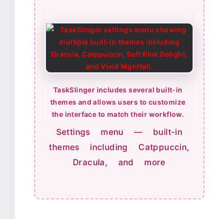
TaskSlinger includes several built-in
themes and allows users to customize
the interface to match their workflow.
Settings menu — built-in
themes including Catppuccin,
Dracula, and more