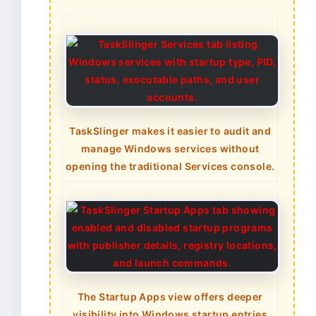
TaskSlinger makes it easier to audit and
manage Windows services without
opening the traditional Services console.
The Startup Apps view offers deeper
visibility into Windows startup entries