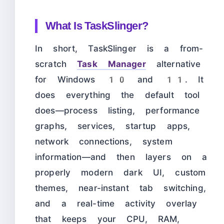
What Is TaskSlinger?
In short, TaskSlinger is a from-
scratch
Task Manager
alternative
for Windows 10 and 11. It
does everything the default tool
does—process listing, performance
graphs, services, startup apps,
network connections, system
information—and then layers on a
properly modern dark UI, custom
themes, near-instant tab switching,
and a real-time activity overlay
that keeps your CPU, RAM,