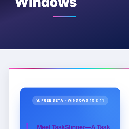
Windows
🚀 FREE BETA · WINDOWS 10 & 11
Meet TaskSlinger—A Task