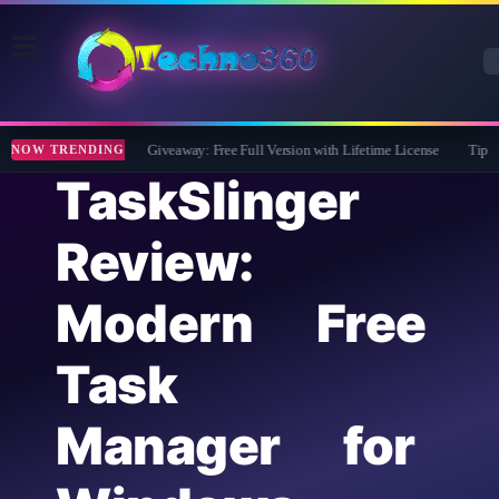
Wise Care 365 Pro 8 Giveaway: Free Full Version with Lifetime License
Tipard Fi
NOW TRENDING
TaskSlinger
Review:
Modern Free
Task
Manager for