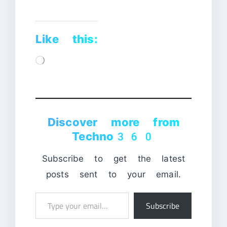
Like this:
Loading…
Discover more from
Techno360
Subscribe to get the latest
posts sent to your email.
Type
Subscribe
your