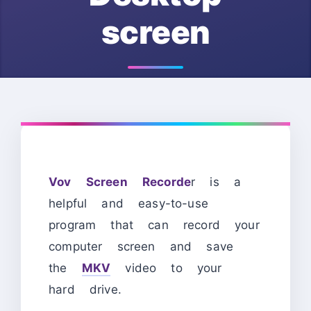
screen
Vov Screen Recorde
r is a
helpful and easy-to-use
program that can record your
computer screen and save
the
MKV
video to your
hard drive.