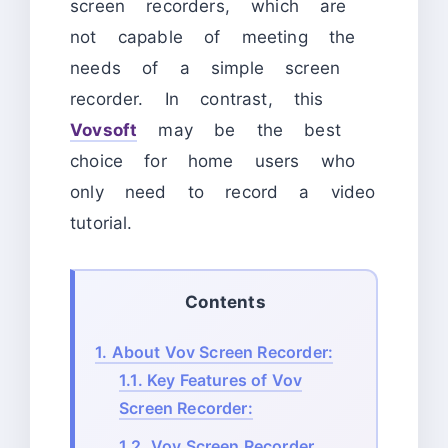
screen recorders, which are
not capable of meeting the
needs of a simple screen
recorder. In contrast, this
Vovsoft
may be the best
choice for home users who
only need to record a video
tutorial.
Contents
1.
About Vov Screen Recorder:
1.1.
Key Features of Vov
Screen Recorder:
1.2.
Vov Screen Recorder