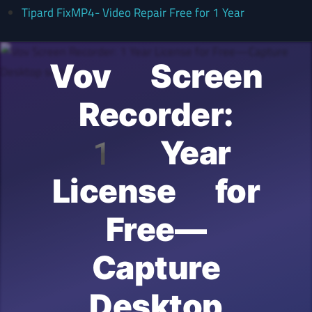
Tipard FixMP4- Video Repair Free for 1 Year
Vov Screen
Recorder:
1 Year
License for
Free—
Capture
Desktop