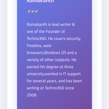
Ramakanth
Ramakanth is lead writer &
one of the Founder of
Techno360. He covers security,
freebies, web-
browsers,Windows OS and a
variety of other subjects. He
earned his degree at Anna
university,worked in IT support
for several years, and has been
writing at Techno360 since
2008.