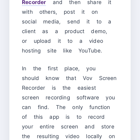
Recorder
and then share it
with others, post it on
social media, send it to a
client as a product demo,
or upload it to a video
hosting site like YouTube.
In the first place, you
should know that Vov Screen
Recorder is the easiest
screen recording software you
can find. The only function
of this app is to record
your entire screen and store
the resulting video locally on