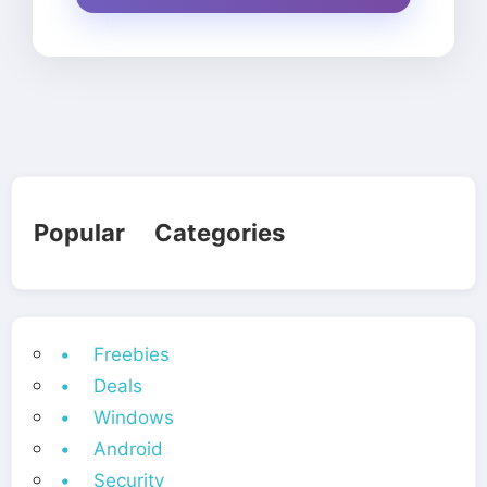
Popular Categories
• Freebies
• Deals
• Windows
• Android
• Security