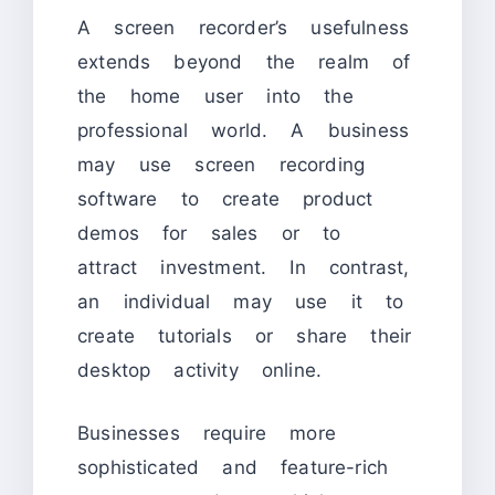
A screen recorder’s usefulness
extends beyond the realm of
the home user into the
professional world. A business
may use screen recording
software to create product
demos for sales or to
attract investment. In contrast,
an individual may use it to
create tutorials or share their
desktop activity online.
Businesses require more
sophisticated and feature-rich