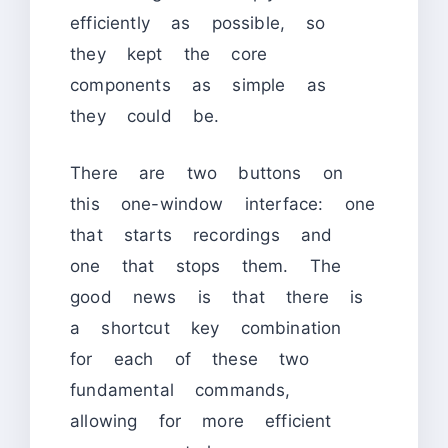
efficiently as possible, so
they kept the core
components as simple as
they could be.
There are two buttons on
this one-window interface: one
that starts recordings and
one that stops them. The
good news is that there is
a shortcut key combination
for each of these two
fundamental commands,
allowing for more efficient