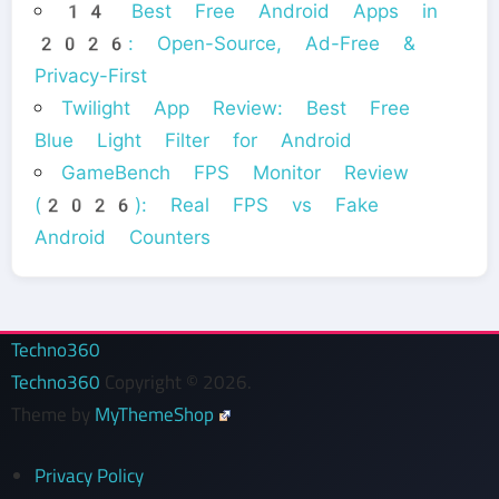
14 Best Free Android Apps in
2026: Open-Source, Ad-Free &
Privacy-First
Twilight App Review: Best Free
Blue Light Filter for Android
GameBench FPS Monitor Review
(2026): Real FPS vs Fake
Android Counters
Techno360
Techno360
Copyright © 2026.
Theme by
MyThemeShop
Privacy Policy