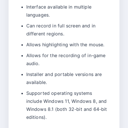
Interface available in multiple
languages.
Can record in full screen and in
different regions.
Allows highlighting with the mouse.
Allows for the recording of in-game
audio.
Installer and portable versions are
available.
Supported operating systems
include Windows 11, Windows 8, and
Windows 8.1 (both 32-bit and 64-bit
editions).