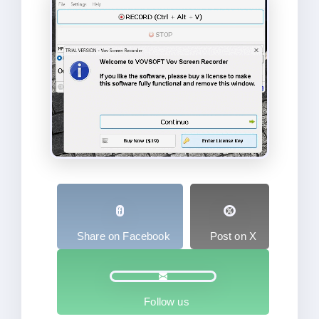
Share on Facebook
Post on X
Follow us