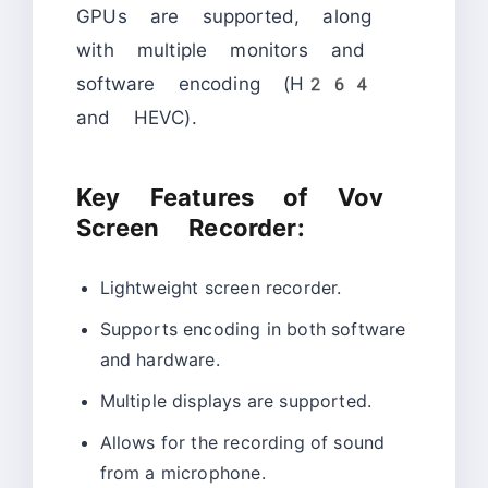
GPUs are supported, along
with multiple monitors and
software encoding (H264
and HEVC).
Key Features of Vov
Screen Recorder:
Lightweight screen recorder.
Supports encoding in both software
and hardware.
Multiple displays are supported.
Allows for the recording of sound
from a microphone.