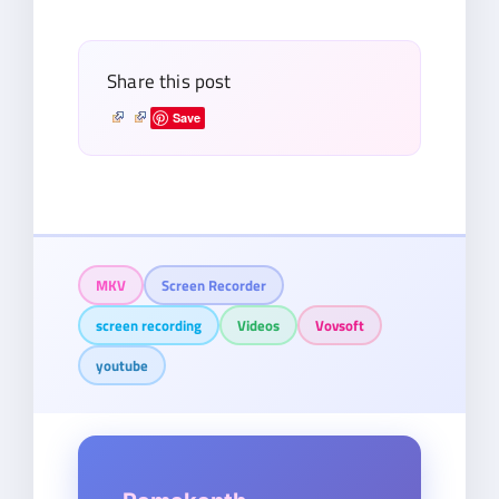
email…
Share this post
Save
MKV
Screen Recorder
screen recording
Videos
Vovsoft
youtube