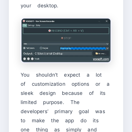
your desktop.
You shouldn’t expect a lot
of customization options or a
sleek design because of its
limited purpose. The
developers’ primary goal was
to make the app do its
one thing as simply and