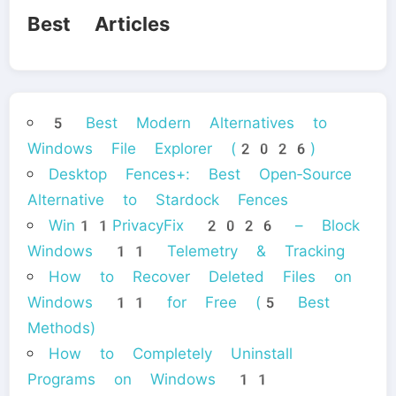
Best Articles
5 Best Modern Alternatives to
Windows File Explorer (2026)
Desktop Fences+: Best Open‑Source
Alternative to Stardock Fences
Win11PrivacyFix 2026 – Block
Windows 11 Telemetry & Tracking
How to Recover Deleted Files on
Windows 11 for Free (5 Best
Methods)
How to Completely Uninstall
Programs on Windows 11