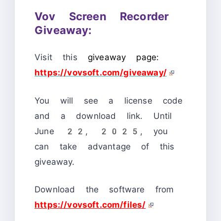
Vov Screen Recorder
Giveaway:
Visit this
giveaway page:
https://vovsoft.com/giveaway/
You will see a license code
and a download link. Until
June 22, 2025, you
can take advantage of this
giveaway.
Download the software from
https://vovsoft.com/files/