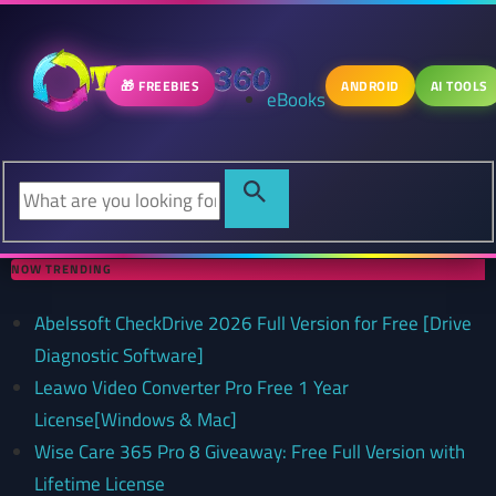
🎁 FREEBIES
ANDROID
AI TOOLS
eBooks
NOW TRENDING
Abelssoft CheckDrive 2026 Full Version for Free [Drive
Diagnostic Software]
Leawo Video Converter Pro Free 1 Year
License[Windows & Mac]
Wise Care 365 Pro 8 Giveaway: Free Full Version with
Lifetime License