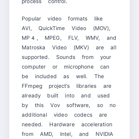
process control.
Popular video formats like
AVI, QuickTime Video (MOV),
MP4, MPEG, FLV, WMV, and
Matroska Video (MKV) are all
supported. Sounds from your
computer or microphone can
be included as well. The
FFmpeg project’s libraries are
already built into and used
by this Vov software, so no
additional video codecs are
needed. Hardware acceleration
from AMD, Intel, and NVIDIA