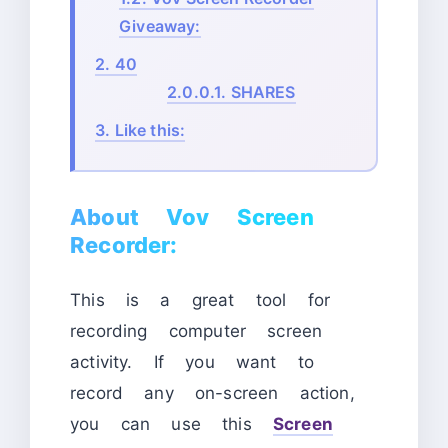
Giveaway:
2.
40
2.0.0.1.
SHARES
3.
Like this:
About Vov Screen
Recorder:
This is a great tool for
recording computer screen
activity. If you want to
record any on-screen action,
you can use this
Screen