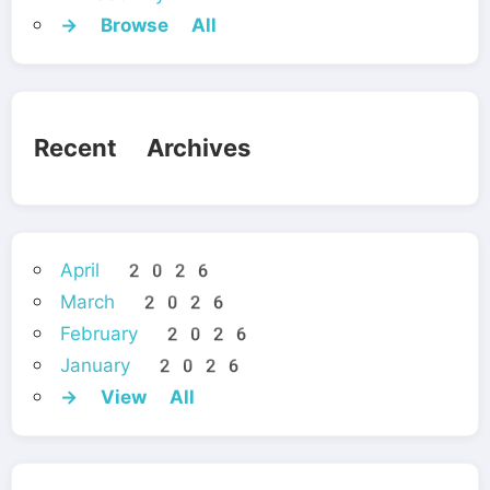
→ Browse All
Recent Archives
April 2026
March 2026
February 2026
January 2026
→ View All