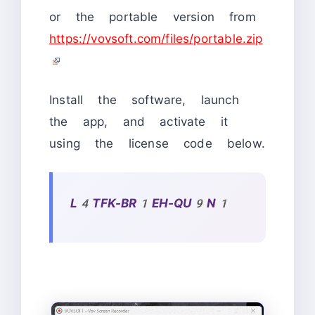
or the portable version from
https://vovsoft.com/files/portable.zip
Install the software, launch
the app, and activate it
using the license code below.
L4TFK-BR1EH-QU9N1