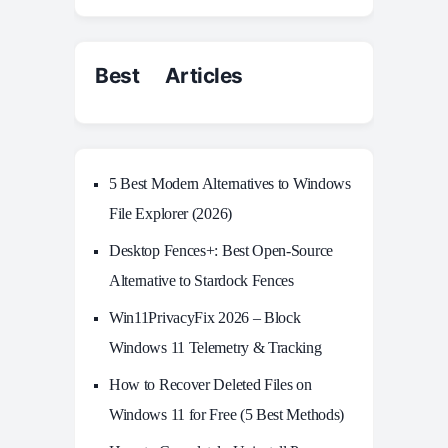
Best Articles
5 Best Modern Alternatives to Windows
File Explorer (2026)
Desktop Fences+: Best Open‑Source
Alternative to Stardock Fences
Win11PrivacyFix 2026 – Block
Windows 11 Telemetry & Tracking
How to Recover Deleted Files on
Windows 11 for Free (5 Best Methods)