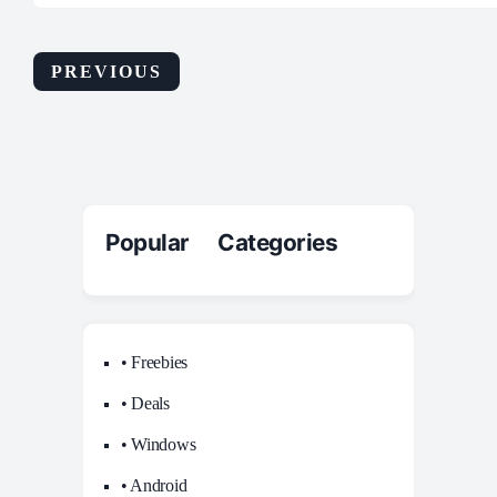
PREVIOUS
Popular Categories
• Freebies
• Deals
• Windows
• Android