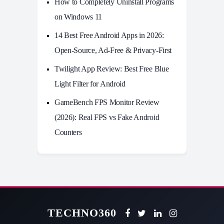
How to Completely Uninstall Programs
on Windows 11
14 Best Free Android Apps in 2026:
Open-Source, Ad-Free & Privacy-First
Twilight App Review: Best Free Blue
Light Filter for Android
GameBench FPS Monitor Review
(2026): Real FPS vs Fake Android
Counters
TECHNO360