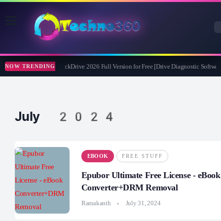
Abelssoft CheckDrive 2026 Full Version for Free [Drive Diagnostic Software
NOW TRENDING
July 2024
EBOOK
FREE STUFF
Epubor Ultimate Free License - eBook
Converter+DRM Removal
Ramakanth
July 31, 2024