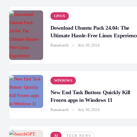
LINUX
Download Ubuntu Pack 24.04: The
Ultimate Hassle-Free Linux Experienc
Ramakanth
July 30, 2024
WINDOWS
New End Task Button: Quickly Kill
Frozen apps in Windows 11
Ramakanth
July 30, 2024
AI
TECH NEWS