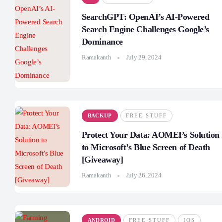
SearchGPT: OpenAI’s AI-Powered
Search Engine Challenges Google’s
Dominance
Ramakanth
July 29, 2024
BACKUP
FREE STUFF
Protect Your Data: AOMEI’s Solution
to Microsoft’s Blue Screen of Death
[Giveaway]
Ramakanth
July 26, 2024
ANDROID
FREE STUFF
IOS