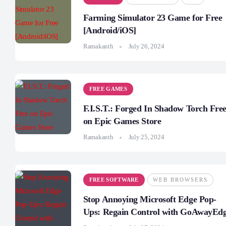
Farming Simulator 23 Game for Free
[Android/iOS]
Ramakanth
July 26, 2024
FREE GAMES
F.I.S.T.: Forged In Shadow Torch Fre
on Epic Games Store
Ramakanth
July 25, 2024
FREE SOFTWARE
WEB BROWSERS
Stop Annoying Microsoft Edge Pop-
Ups: Regain Control with GoAwayEd