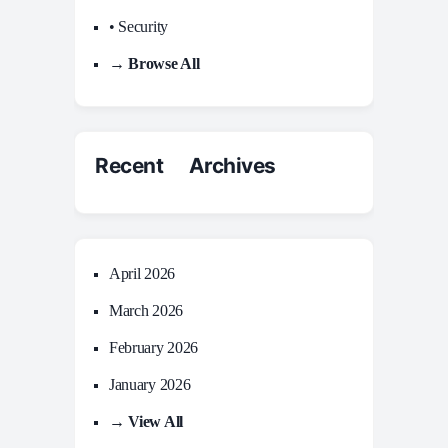
• Security
→ Browse All
Recent Archives
April 2026
March 2026
February 2026
January 2026
→ View All