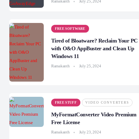
Ramakanth
July 25, 2024
FREE SOFTWARE
Tired of Bloatware? Reclaim Your PC
with O&O AppBuster and Clean Up
Windows 11
Ramakanth
July 25, 2024
FREE STUFF
VIDEO CONVERTERS
MyFormatConverter Video Premium
Free License
Ramakanth
July 23, 2024