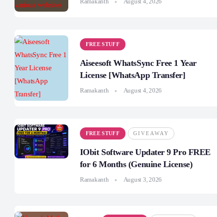
Ramakanth
August 4, 2026
FREE STUFF
Aiseesoft WhatsSync Free 1 Year
License [WhatsApp Transfer]
Ramakanth
August 4, 2026
FREE STUFF
GIVEAWAY
IObit Software Updater 9 Pro FREE
for 6 Months (Genuine License)
Ramakanth
August 3, 2026