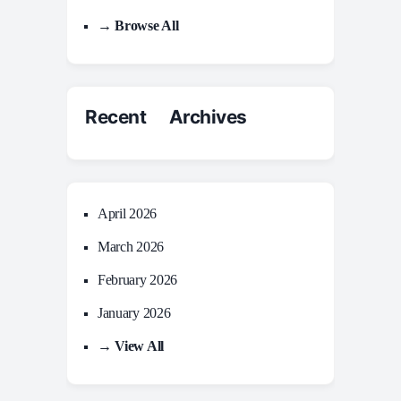
→ Browse All
Recent Archives
April 2026
March 2026
February 2026
January 2026
→ View All