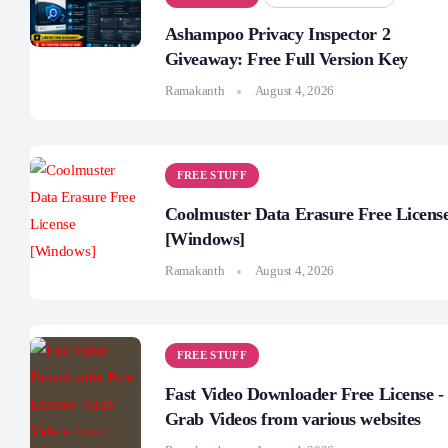
Ashampoo Privacy Inspector 2
Giveaway: Free Full Version Key
Ramakanth
August 4, 2026
FREE STUFF
Coolmuster Data Erasure Free Licens
[Windows]
Ramakanth
August 4, 2026
FREE STUFF
Fast Video Downloader Free License -
Grab Videos from various websites