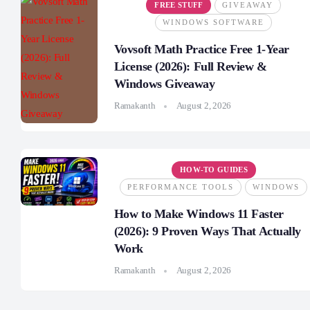
FREE STUFF
GIVEAWAY
WINDOWS SOFTWARE
Vovsoft Math Practice Free 1-Year
License (2026): Full Review &
Windows Giveaway
Ramakanth
August 2, 2026
HOW-TO GUIDES
PERFORMANCE TOOLS
WINDOWS
How to Make Windows 11 Faster
(2026): 9 Proven Ways That Actually
Work
Ramakanth
August 2, 2026