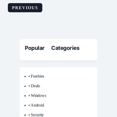
PREVIOUS
Popular Categories
• Freebies
• Deals
• Windows
• Android
• Security