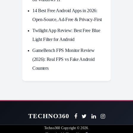
14 Best Free Android Apps in 2026:
Open-Source, Ad-Free & Privacy-First
Twilight App Review: Best Free Blue
Light Filter for Android
GameBench FPS Monitor Review
(2026): Real FPS vs Fake Android
Counters
TECHNO360
Techno360
Copyright © 2026.