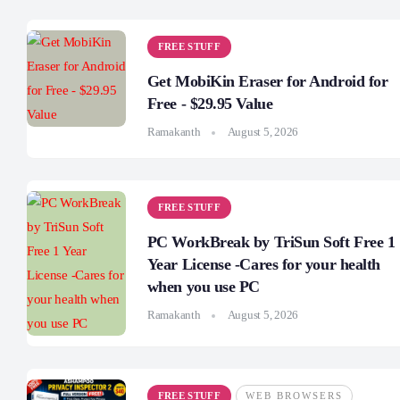
FREE STUFF
Get MobiKin Eraser for Android for
Free - $29.95 Value
Ramakanth
August 5, 2026
FREE STUFF
PC WorkBreak by TriSun Soft Free 1
Year License -Cares for your health
when you use PC
Ramakanth
August 5, 2026
FREE STUFF
WEB BROWSERS