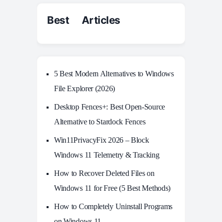
Best Articles
5 Best Modern Alternatives to Windows
File Explorer (2026)
Desktop Fences+: Best Open‑Source
Alternative to Stardock Fences
Win11PrivacyFix 2026 – Block
Windows 11 Telemetry & Tracking
How to Recover Deleted Files on
Windows 11 for Free (5 Best Methods)
How to Completely Uninstall Programs
on Windows 11