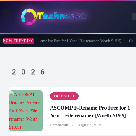
ASCOMP F-Rename Pro Free for 1 Year - File renamer [Worth $19.9]
Get M
NOW TRENDING
2026
FREE STUFF
ASCOMP F-Rename Pro Free for 1
Year - File renamer [Worth $19.9]
Ramakanth
August 5, 2026